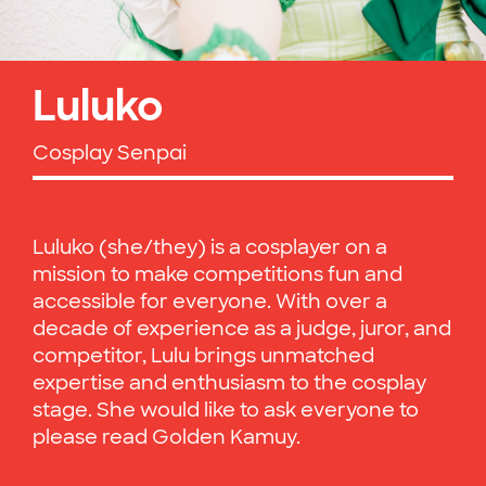
Luluko
Cosplay Senpai
Luluko (she/they) is a cosplayer on a
mission to make competitions fun and
accessible for everyone. With over a
decade of experience as a judge, juror, and
competitor, Lulu brings unmatched
expertise and enthusiasm to the cosplay
stage. She would like to ask everyone to
please read Golden Kamuy.