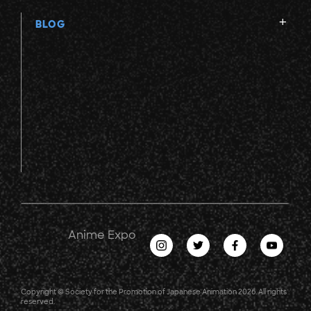
BLOG
Anime Expo
Copyright © Society for the Promotion of Japanese Animation 2026. All rights
reserved.