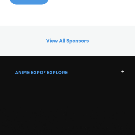
View All Sponsors
ANIME EXPO
EXPLORE
®