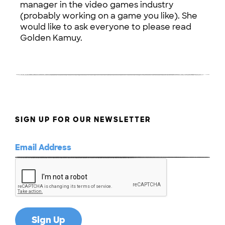
manager in the video games industry
(probably working on a game you like). She
would like to ask everyone to please read
Golden Kamuy.
SIGN UP FOR OUR NEWSLETTER