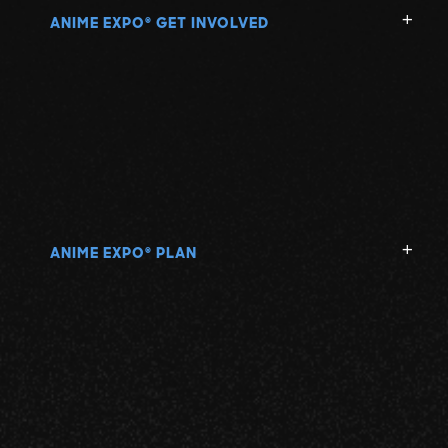
ANIME EXPO
GET INVOLVED
®
ANIME EXPO
PLAN
®