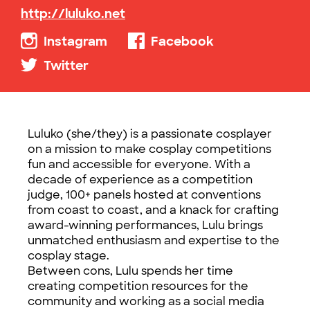
http://luluko.net
Instagram
Facebook
Twitter
Luluko (she/they) is a passionate cosplayer
on a mission to make cosplay competitions
fun and accessible for everyone. With a
decade of experience as a competition
judge, 100+ panels hosted at conventions
from coast to coast, and a knack for crafting
award-winning performances, Lulu brings
unmatched enthusiasm and expertise to the
cosplay stage.
Between cons, Lulu spends her time
creating competition resources for the
community and working as a social media