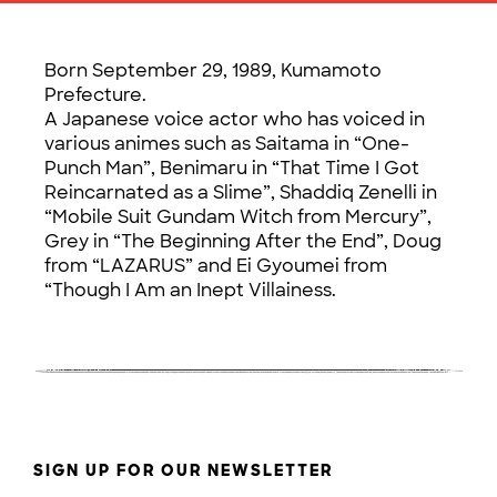
Born September 29, 1989, Kumamoto
Prefecture.
A Japanese voice actor who has voiced in
various animes such as Saitama in “One-
Punch Man”, Benimaru in “That Time I Got
Reincarnated as a Slime”, Shaddiq Zenelli in
“Mobile Suit Gundam Witch from Mercury”,
Grey in “The Beginning After the End”, Doug
from “LAZARUS” and Ei Gyoumei from
“Though I Am an Inept Villainess.
SIGN UP FOR OUR NEWSLETTER