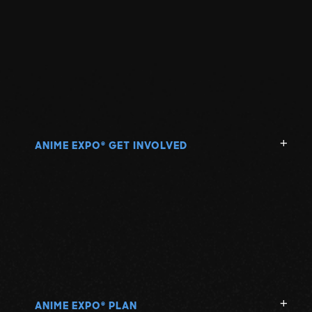
ANIME EXPO
GET INVOLVED
®
ANIME EXPO
PLAN
®