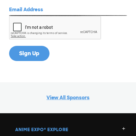
View All Sponsors
ANIME EXPO
EXPLORE
®