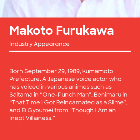
Makoto Furukawa
Industry Appearance
Born September 29, 1989, Kumamoto
Prefecture. A Japanese voice actor who
has voiced in various animes such as
Saitama in “One-Punch Man”, Benimaru in
“That Time I Got Reincarnated as a Slime”,
and Ei Gyoumei from “Though I Am an
Inept Villainess.”