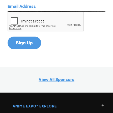
View All Sponsors
ANIME EXPO
EXPLORE
®