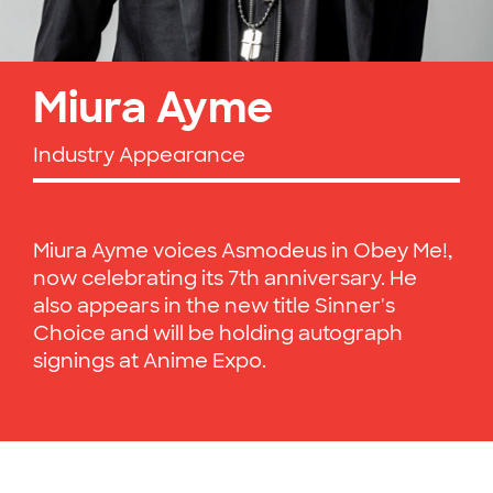
Miura Ayme
Industry Appearance
Miura Ayme voices Asmodeus in Obey Me!,
now celebrating its 7th anniversary. He
also appears in the new title Sinner's
Choice and will be holding autograph
signings at Anime Expo.