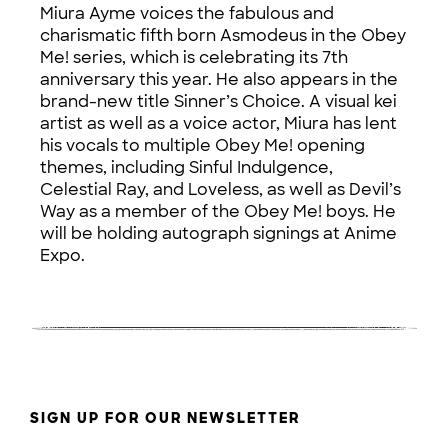
Miura Ayme voices the fabulous and
charismatic fifth born Asmodeus in the Obey
Me! series, which is celebrating its 7th
anniversary this year. He also appears in the
brand-new title Sinner’s Choice. A visual kei
artist as well as a voice actor, Miura has lent
his vocals to multiple Obey Me! opening
themes, including Sinful Indulgence,
Celestial Ray, and Loveless, as well as Devil’s
Way as a member of the Obey Me! boys. He
will be holding autograph signings at Anime
Expo.
SIGN UP FOR OUR NEWSLETTER