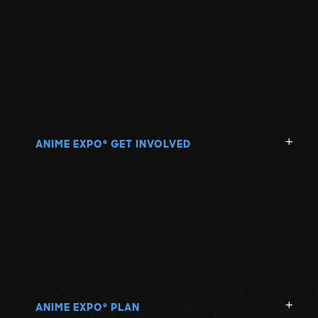
ANIME EXPO
GET INVOLVED
®
ANIME EXPO
PLAN
®