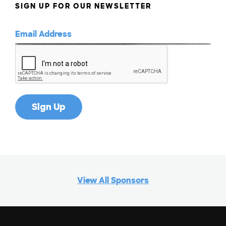
SIGN UP FOR OUR NEWSLETTER
View All Sponsors