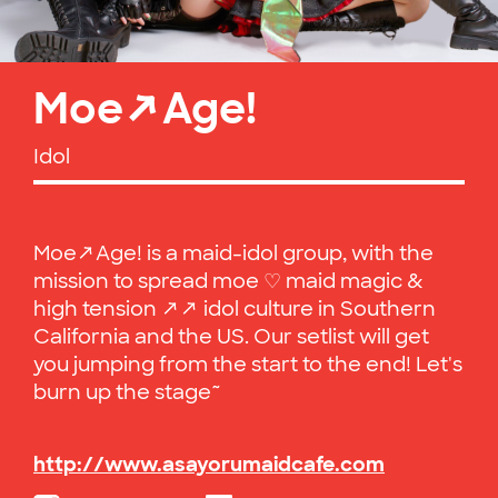
Moe↗Age!
Idol
Moe↗Age! is a maid-idol group, with the
mission to spread moe ♡ maid magic &
high tension ↗↗ idol culture in Southern
California and the US. Our setlist will get
you jumping from the start to the end! Let's
burn up the stage~
http://www.asayorumaidcafe.com