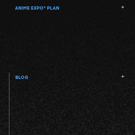
ANIME EXPO
PLAN
®
BLOG