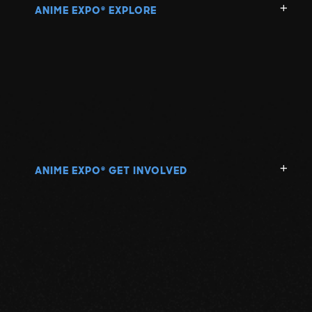
ANIME EXPO
EXPLORE
®
ANIME EXPO
GET INVOLVED
®