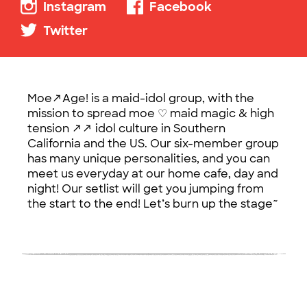
Instagram
Facebook
Twitter
Moe↗Age! is a maid-idol group, with the
mission to spread moe ♡ maid magic & high
tension ↗↗ idol culture in Southern
California and the US. Our six-member group
has many unique personalities, and you can
meet us everyday at our home cafe, day and
night! Our setlist will get you jumping from
the start to the end! Let’s burn up the stage~