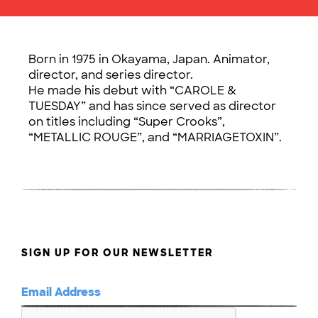
Born in 1975 in Okayama, Japan. Animator,
director, and series director.
He made his debut with “CAROLE &
TUESDAY” and has since served as director
on titles including “Super Crooks”,
“METALLIC ROUGE”, and “MARRIAGETOXIN”.
SIGN UP FOR OUR NEWSLETTER