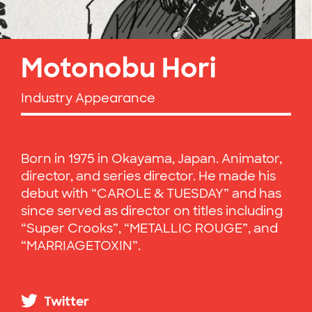
Motonobu Hori
Industry Appearance
Born in 1975 in Okayama, Japan. Animator,
director, and series director. He made his
debut with “CAROLE & TUESDAY” and has
since served as director on titles including
“Super Crooks”, “METALLIC ROUGE”, and
“MARRIAGETOXIN”.
Twitter