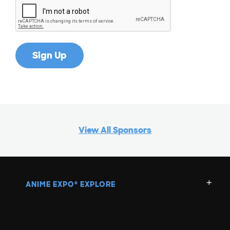
View All Sponsors
ANIME EXPO
EXPLORE
®