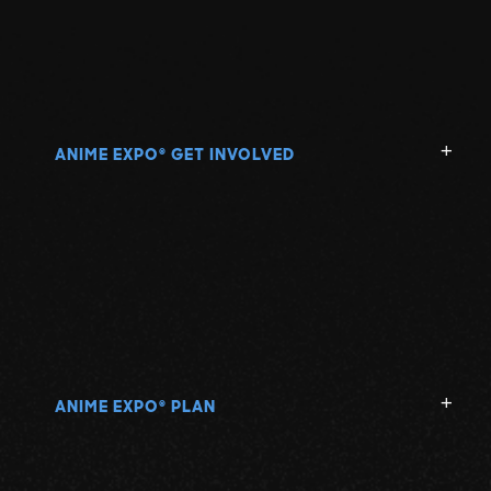
ANIME EXPO
GET INVOLVED
®
ANIME EXPO
PLAN
®