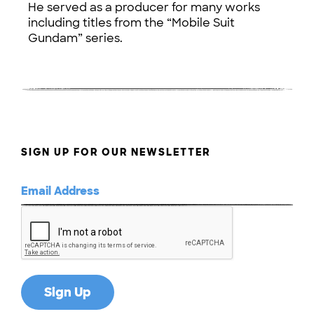
He served as a producer for many works
including titles from the “Mobile Suit
Gundam” series.
SIGN UP FOR OUR NEWSLETTER