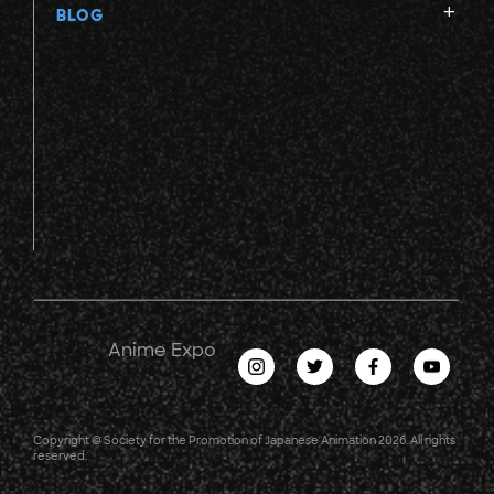
BLOG
Anime Expo
Copyright © Society for the Promotion of Japanese Animation 2026. All rights
reserved.