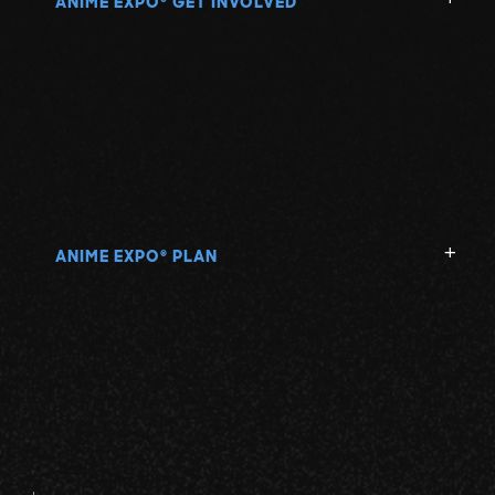
ANIME EXPO
GET INVOLVED
ANIME EXPO
PLAN
®