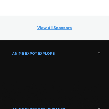
View All Sponsors
ANIME EXPO
EXPLORE
®
®