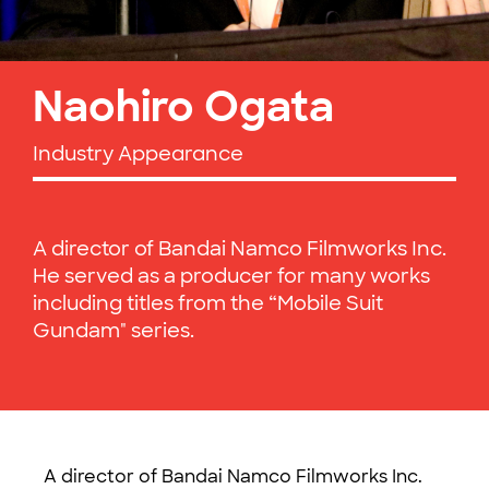
Naohiro Ogata
Industry Appearance
A director of Bandai Namco Filmworks Inc.
He served as a producer for many works
including titles from the “Mobile Suit
Gundam" series.
A director of Bandai Namco Filmworks Inc.