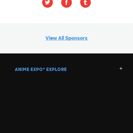
View All Sponsors
ANIME EXPO
EXPLORE
®