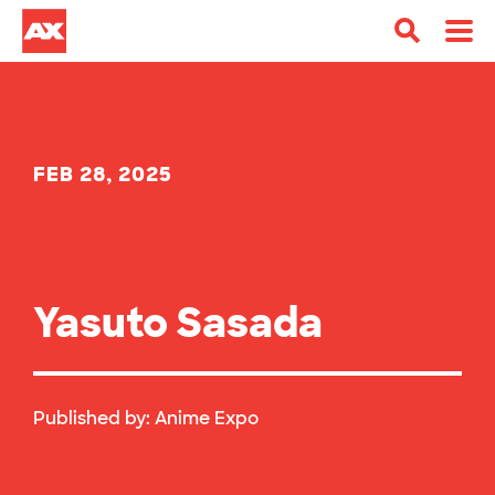
FEB 28, 2025
Yasuto Sasada
Published by:
Anime Expo