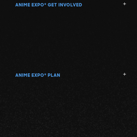
ANIME EXPO
GET INVOLVED
®
ANIME EXPO
PLAN
®