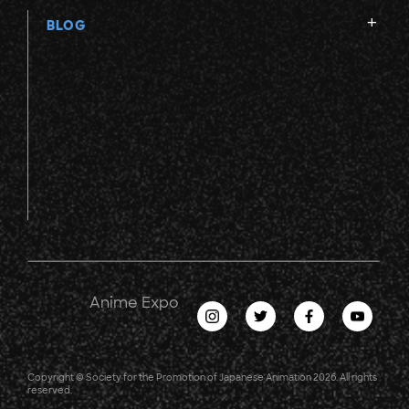
BLOG
Anime Expo
Copyright © Society for the Promotion of Japanese Animation 2026. All rights
reserved.