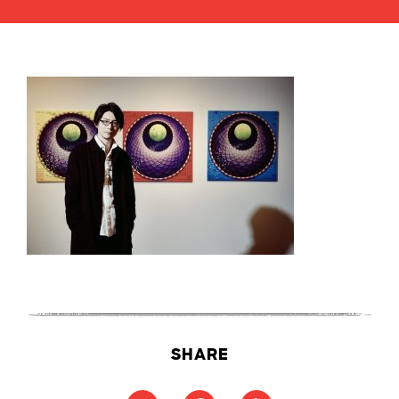
SHARE