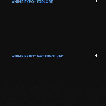
ANIME EXPO
EXPLORE
®
ANIME EXPO
GET INVOLVED
®