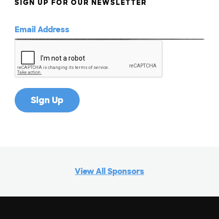
SIGN UP FOR OUR NEWSLETTER
View All Sponsors