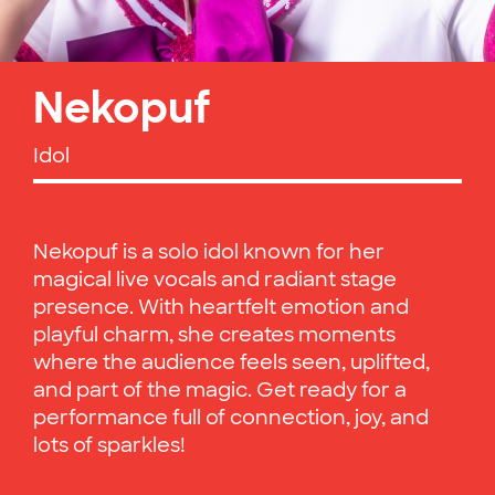
Nekopuf
Idol
Nekopuf is a solo idol known for her
magical live vocals and radiant stage
presence. With heartfelt emotion and
playful charm, she creates moments
where the audience feels seen, uplifted,
and part of the magic. Get ready for a
performance full of connection, joy, and
lots of sparkles!