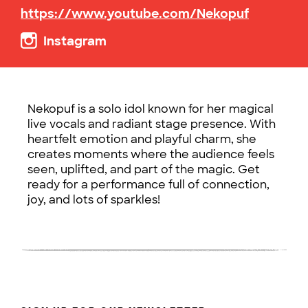
https://www.youtube.com/Nekopuf
Instagram
Nekopuf is a solo idol known for her magical
live vocals and radiant stage presence. With
heartfelt emotion and playful charm, she
creates moments where the audience feels
seen, uplifted, and part of the magic. Get
ready for a performance full of connection,
joy, and lots of sparkles!