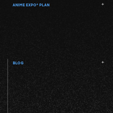
ANIME EXPO
PLAN
®
BLOG