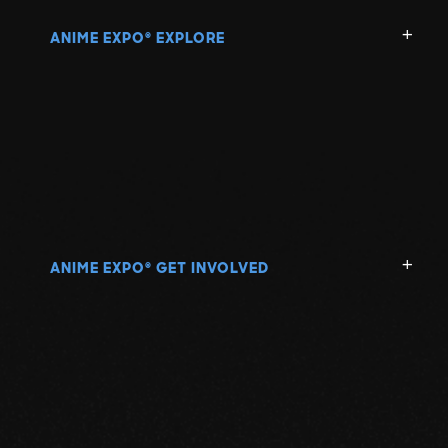
ANIME EXPO
EXPLORE
®
ANIME EXPO
GET INVOLVED
®