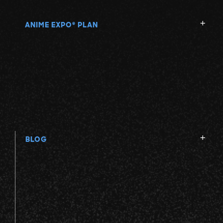
ANIME EXPO
PLAN
®
BLOG