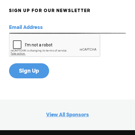
SIGN UP FOR OUR NEWSLETTER
View All Sponsors