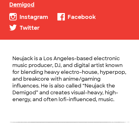
Demigod
Instagram
Facebook
Twitter
Neujack is a Los Angeles-based electronic
music producer, DJ, and digital artist known
for blending heavy electro-house, hyperpop,
and breakcore with anime/gaming
influences. He is also called “Neujack the
Demigod” and creates visual-heavy, high-
energy, and often lofi-influenced, music.