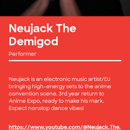
Neujack The
Demigod
Performer
Neujack is an electronic music artist/DJ
bringing high-energy sets to the anime
convention scene. 3rd year return to
Anime Expo, ready to make his mark.
Expect nonstop dance vibes!
https://www.youtube.com/@Neujack.The.