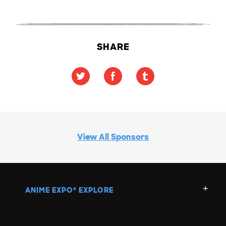
SHARE
View All Sponsors
ANIME EXPO
EXPLORE
®