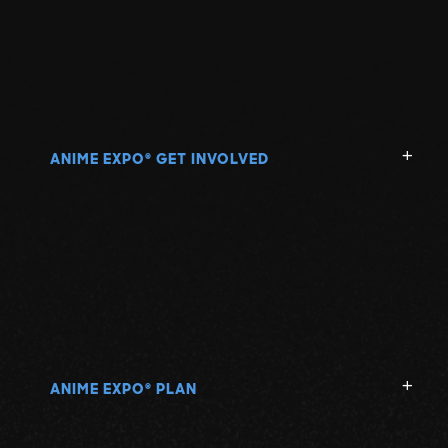
ANIME EXPO
GET INVOLVED
®
ANIME EXPO
PLAN
®