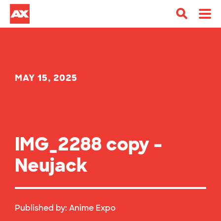
MAY 15, 2025
IMG_2288 copy –
Neujack
Published by:
Anime Expo