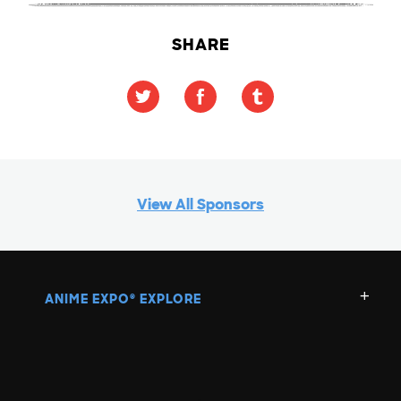
SHARE
View All Sponsors
ANIME EXPO
EXPLORE
®