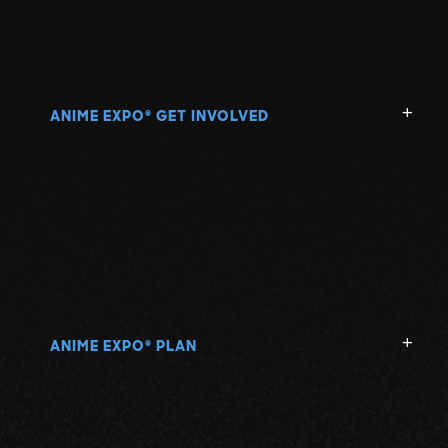
ANIME EXPO
GET INVOLVED
®
ANIME EXPO
PLAN
®