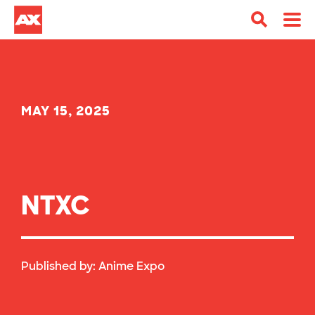
MAY 15, 2025
NTXC
Published by:
Anime Expo