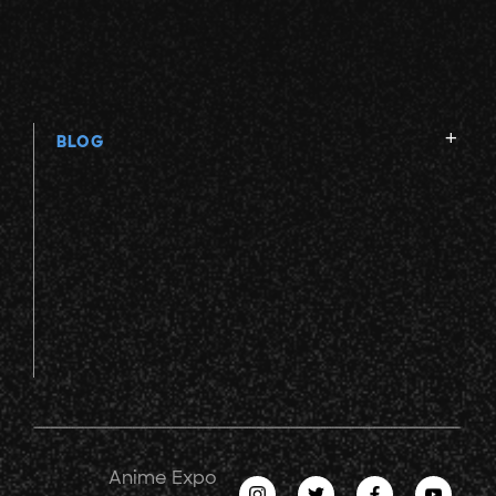
BLOG
Anime Expo