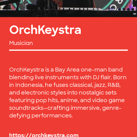
OrchKeystra
Musician
OrchKeystra is a Bay Area one-man band
blending live instruments with DJ flair. Born
in Indonesia, he fuses classical, jazz, R&B,
and electronic styles into nostalgic sets
featuring pop hits, anime, and video game
soundtracks—crafting immersive, genre-
defying performances.
https://orchkeystra.com