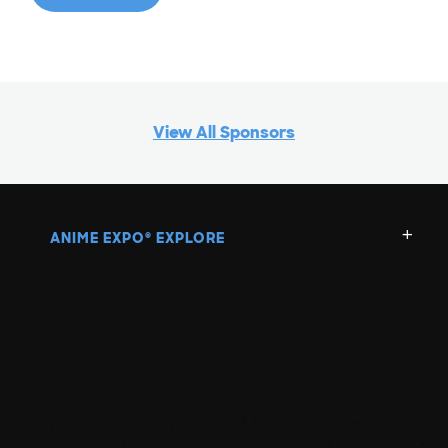
View All Sponsors
ANIME EXPO
EXPLORE
®