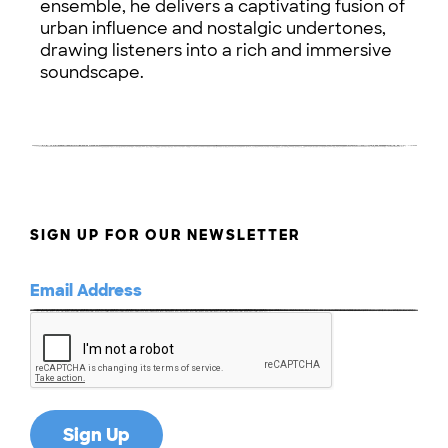
ensemble, he delivers a captivating fusion of
urban influence and nostalgic undertones,
drawing listeners into a rich and immersive
soundscape.
SIGN UP FOR OUR NEWSLETTER