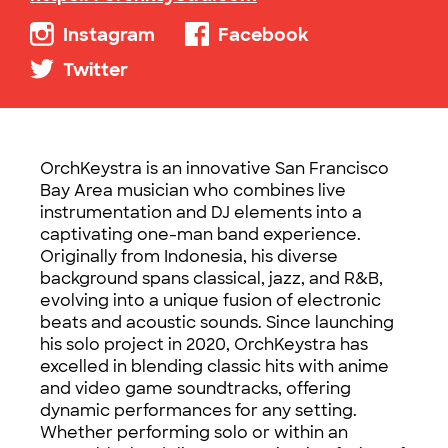
Instagram
Facebook
Twitter
OrchKeystra is an innovative San Francisco
Bay Area musician who combines live
instrumentation and DJ elements into a
captivating one-man band experience.
Originally from Indonesia, his diverse
background spans classical, jazz, and R&B,
evolving into a unique fusion of electronic
beats and acoustic sounds. Since launching
his solo project in 2020, OrchKeystra has
excelled in blending classic hits with anime
and video game soundtracks, offering
dynamic performances for any setting.
Whether performing solo or within an