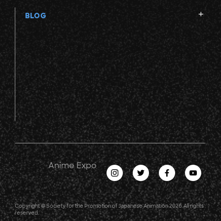
BLOG
Anime Expo
Copyright © Society for the Promotion of Japanese Animation 2026. All rights
reserved.