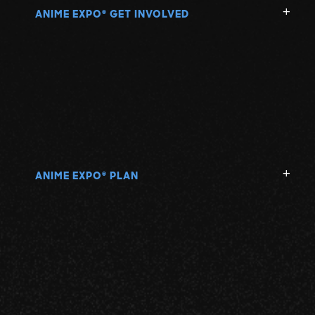
ANIME EXPO
GET INVOLVED
®
ANIME EXPO
PLAN
®