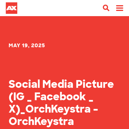
MAY 19, 2025
Social Media Picture
(IG _ Facebook _
X)_OrchKeystra –
OrchKeystra