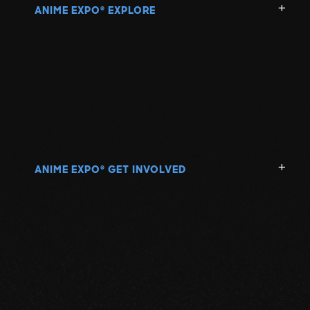
ANIME EXPO
EXPLORE
®
ANIME EXPO
GET INVOLVED
®