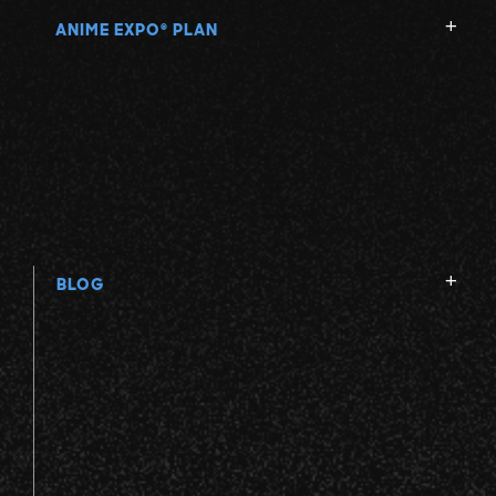
ANIME EXPO
PLAN
®
BLOG