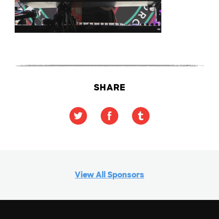
SHARE
View All Sponsors