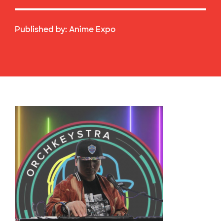
Published by:
Anime Expo