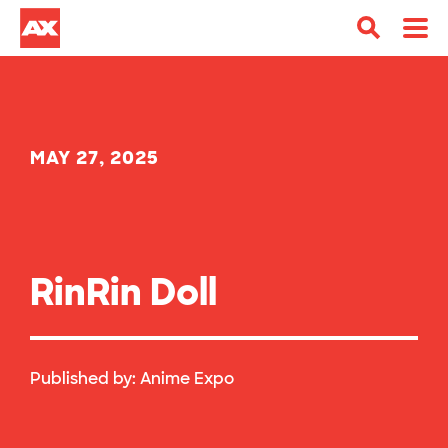
MAY 27, 2025
RinRin Doll
Published by:
Anime Expo