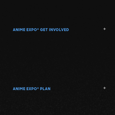
ANIME EXPO
GET INVOLVED
®
ANIME EXPO
PLAN
®