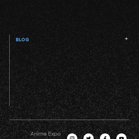
BLOG
Anime Expo