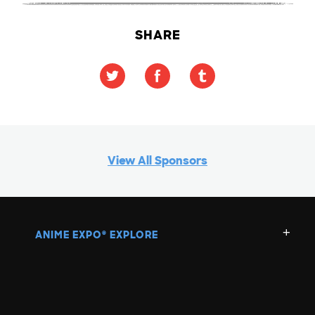
SHARE
View All Sponsors
ANIME EXPO
EXPLORE
®