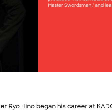
Master Swordsman," and lead
r Ryo Hino began his career at KAD