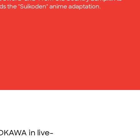
s the "Suikoden" anime adaptation.
OKAWA in live-