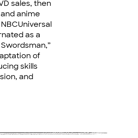
VD sales, then
n and anime
t NBCUniversal
rnated as a
r Swordsman,”
aptation of
cing skills
sion, and