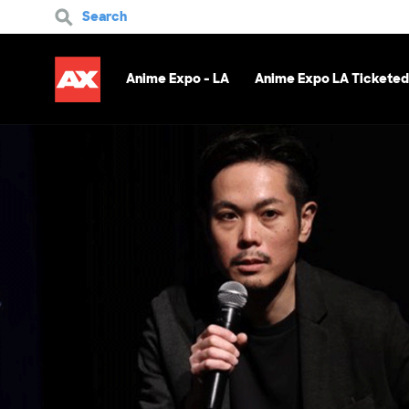
Search
Anime Expo - LA
Anime Expo LA Ticketed