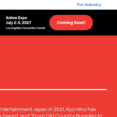
For Industry
Anime Expo
Coming Soon!
July 2-5, 2027
Los Angeles Convention Center
e
Entertainment Japan in 2021, Ryo Hino has
a Sword" and "From Old Country Bumpkin to