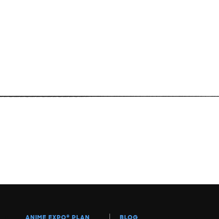
ANIME EXPO
®
PLAN
BLOG