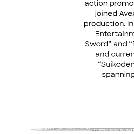
action promot
joined Ave
production. I
Entertainm
Sword” and “
and curren
“Suikoden.
spanning