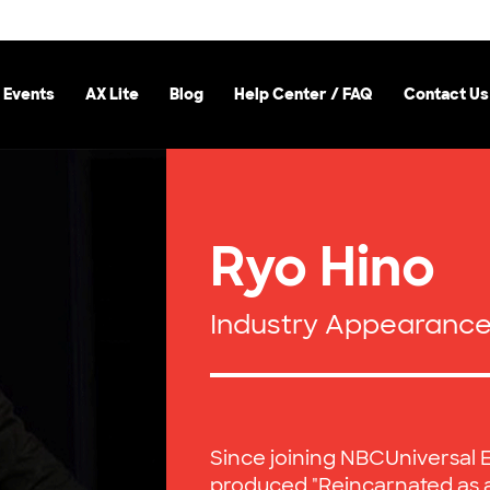
 Events
AX Lite
Blog
Help Center / FAQ
Contact Us
Ryo Hino
Industry Appearanc
Since joining NBCUniversal 
produced "Reincarnated as 