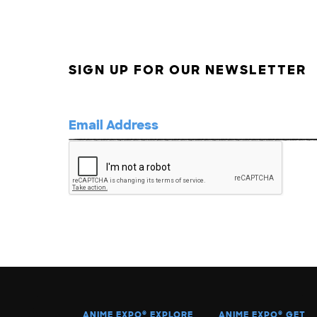
SIGN UP FOR OUR NEWSLETTER
ANIME EXPO
®
EXPLORE
ANIME EXPO
®
GET