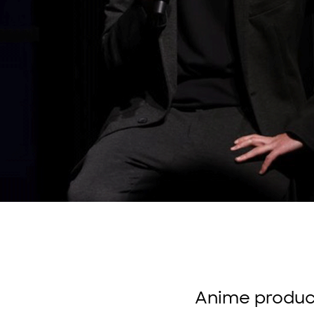
Anime produce