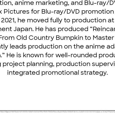
ion, anime marketing, and Blu-ray/D
x Pictures for Blu-ray/DVD promotio
n 2021, he moved fully to production a
ent Japan. He has produced “Reinca
From Old Country Bumpkin to Maste
tly leads production on the anime ad
” He is known for well-rounded produ
 project planning, production supervi
integrated promotional strategy.