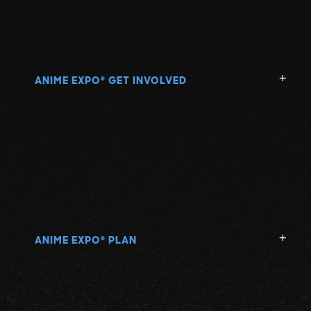
ANIME EXPO
GET INVOLVED
®
ANIME EXPO
PLAN
®