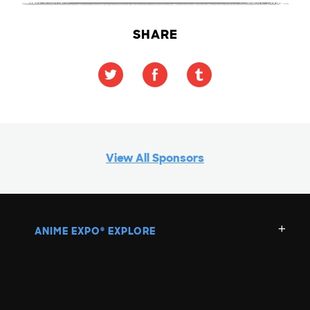
SHARE
View All Sponsors
ANIME EXPO
EXPLORE
®