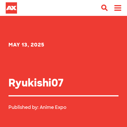
MAY 13, 2025
Ryukishi07
Published by:
Anime Expo