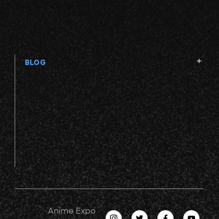
BLOG
Anime Expo