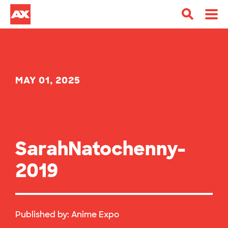
MAY 01, 2025
SarahNatochenny-
2019
Published by:
Anime Expo