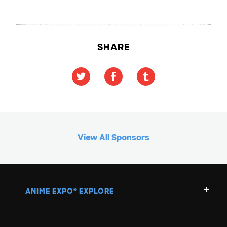
SHARE
View All Sponsors
ANIME EXPO
EXPLORE
®