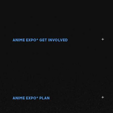
ANIME EXPO
GET INVOLVED
®
ANIME EXPO
PLAN
®