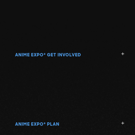
ANIME EXPO
GET INVOLVED
®
ANIME EXPO
PLAN
®