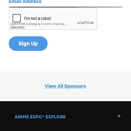
View All Sponsors
ANIME EXPO
EXPLORE
®