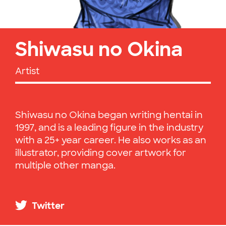
Shiwasu no Okina
Artist
Shiwasu no Okina began writing hentai in
1997, and is a leading figure in the industry
with a 25+ year career. He also works as an
illustrator, providing cover artwork for
multiple other manga.
Twitter