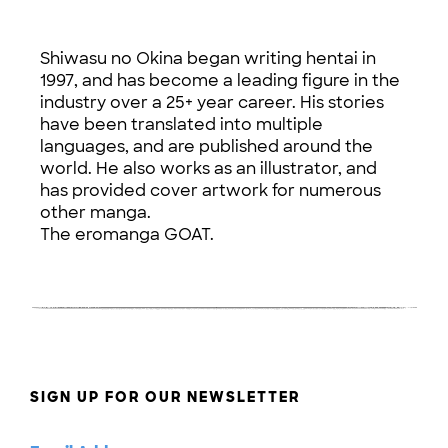
Shiwasu no Okina began writing hentai in
1997, and has become a leading figure in the
industry over a 25+ year career. His stories
have been translated into multiple
languages, and are published around the
world. He also works as an illustrator, and
has provided cover artwork for numerous
other manga.
The eromanga GOAT.
SIGN UP FOR OUR NEWSLETTER