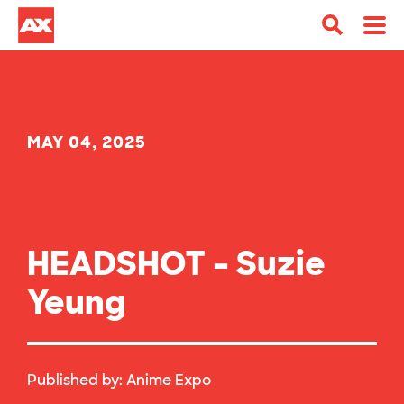
MAY 04, 2025
HEADSHOT – Suzie
Yeung
Published by:
Anime Expo