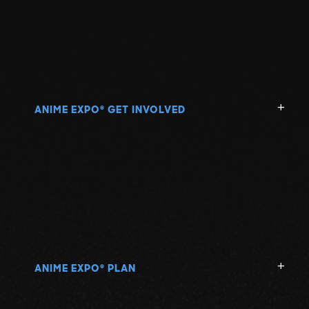
ANIME EXPO
GET INVOLVED
®
ANIME EXPO
PLAN
®