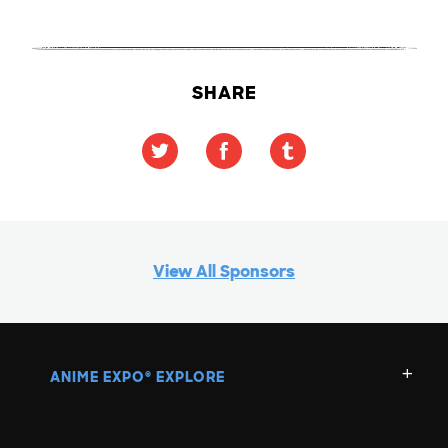
SHARE
View All Sponsors
ANIME EXPO
EXPLORE
®