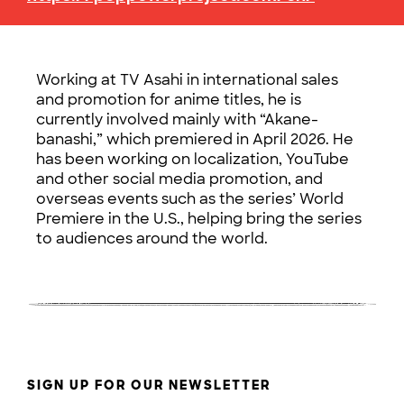
Working at TV Asahi in international sales
and promotion for anime titles, he is
currently involved mainly with “Akane-
banashi,” which premiered in April 2026. He
has been working on localization, YouTube
and other social media promotion, and
overseas events such as the series’ World
Premiere in the U.S., helping bring the series
to audiences around the world.
SIGN UP FOR OUR NEWSLETTER