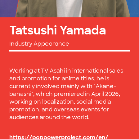
Tatsushi Yamada
Industry Appearance
Working at TV Asahi in international sales
and promotion for anime titles, he is
currently involved mainly with "Akane-
banashi", which premiered in April 2026,
working on localization, social media
promotion, and overseas events for
audiences around the world.
https://poppowerproject.com/en/