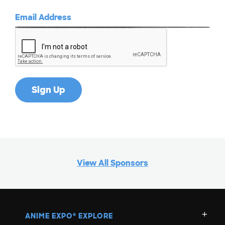
View All Sponsors
ANIME EXPO
EXPLORE
®