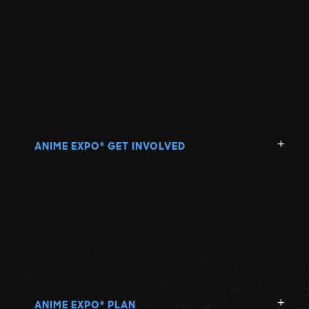
ANIME EXPO
GET INVOLVED
®
ANIME EXPO
PLAN
®