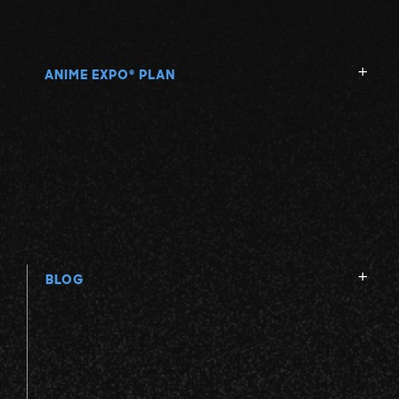
ANIME EXPO
PLAN
®
BLOG