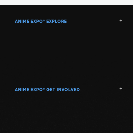
ANIME EXPO
EXPLORE
®
ANIME EXPO
GET INVOLVED
®