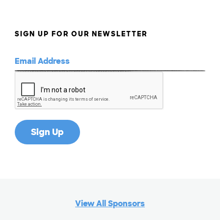
SIGN UP FOR OUR NEWSLETTER
View All Sponsors