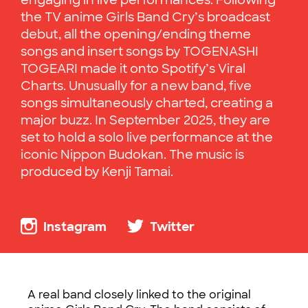
engaging in live performances. Following
the TV anime Girls Band Cry’s broadcast
debut, all the opening/ending theme
songs and insert songs by TOGENASHI
TOGEARI made it onto Spotify’s Viral
Charts. Unusually for a new band, five
songs simultaneously charted, creating a
major buzz. In September 2025, they are
set to hold a solo live performance at the
iconic Nippon Budokan. The music is
produced by Kenji Tamai.
Instagram
Twitter
A real band closely linked to the original