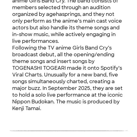
anime Girls Band Cry. The band consists of
members selected through an audition
organized by agehasprings, and they not
only perform as the anime’s main cast voice
actors but also handle its theme songs and
in-show music, while actively engaging in
live performances.
Following the TV anime Girls Band Cry’s
broadcast debut, all the opening/ending
theme songs and insert songs by
TOGENASHI TOGEARI made it onto Spotify’s
Viral Charts. Unusually for a new band, five
songs simultaneously charted, creating a
major buzz. In September 2025, they are set
to hold a solo live performance at the iconic
Nippon Budokan. The music is produced by
Kenji Tamai.