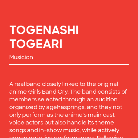
TOGENASHI
TOGEARI
Musician
A real band closely linked to the original
anime Girls Band Cry. The band consists of
members selected through an audition
organized by agehasprings, and they not
only perform as the anime's main cast
voice actors but also handle its theme
songs and in-show music, while actively