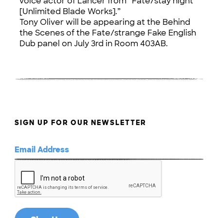
voice actor of Lancer from “Fate/stay night
[Unlimited Blade Works].”
Tony Oliver will be appearing at the Behind
the Scenes of the Fate/strange Fake English
Dub panel on July 3rd in Room 403AB.
SIGN UP FOR OUR NEWSLETTER