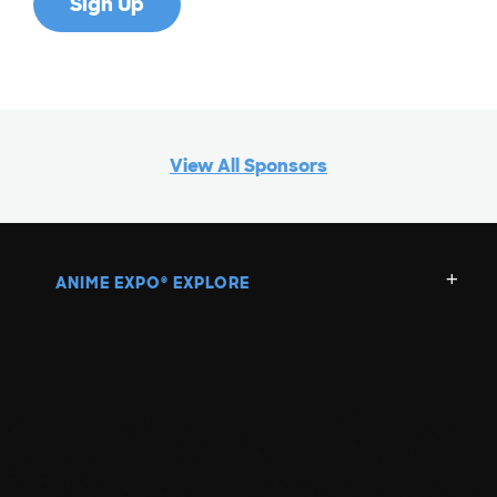
View All Sponsors
ANIME EXPO
EXPLORE
®