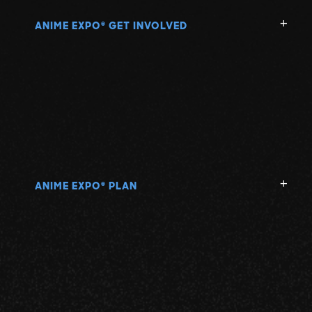
ANIME EXPO
GET INVOLVED
®
ANIME EXPO
PLAN
®