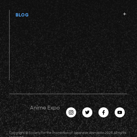
BLOG
Anime Expo
Copyright © Society for the Promotion of Japanese Animation 2026. All rights