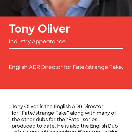
Tony Oliver
Industry Appearance
English ADR Director for Fate/strange Fake.
Tony Oliver is the English ADR Director
for “Fate/strange Fake” along with many of
the other dubs for the “Fate” series
produced to date. He is also the English Dub