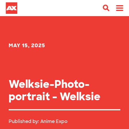
MAY 15, 2025
Welksie-Photo-
portrait – Welksie
Published by:
Anime Expo