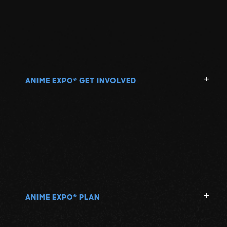
ANIME EXPO
GET INVOLVED
®
ANIME EXPO
PLAN
®