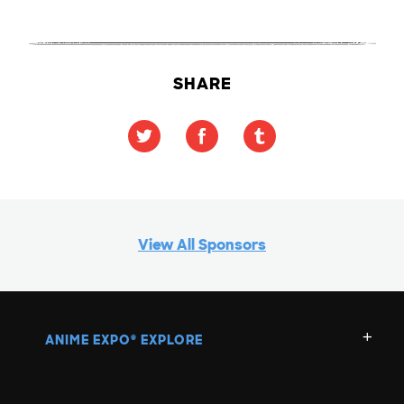
SHARE
View All Sponsors
ANIME EXPO
EXPLORE
®