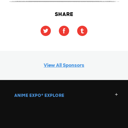
SHARE
View All Sponsors
ANIME EXPO
EXPLORE
®