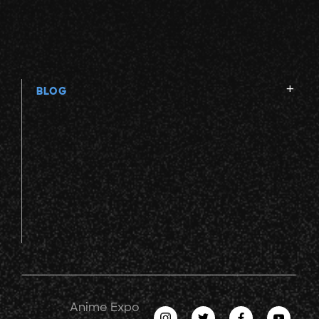
BLOG
Anime Expo