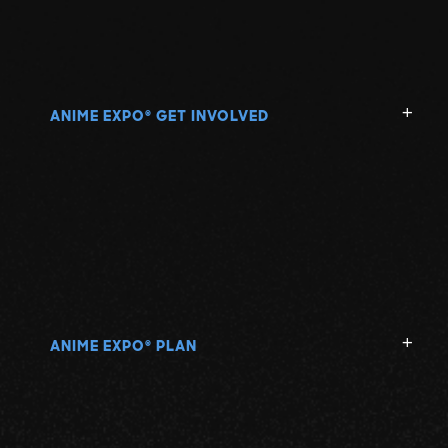
ANIME EXPO
GET INVOLVED
®
ANIME EXPO
PLAN
®