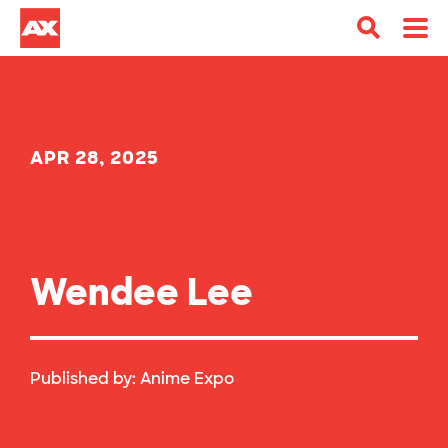
APR 28, 2025
Wendee Lee
Published by:
Anime Expo