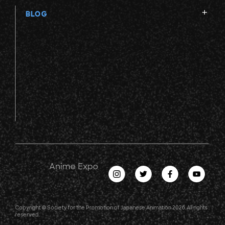
BLOG
Anime Expo
Copyright © Society for the Promotion of Japanese Animation 2026. All rights
reserved.