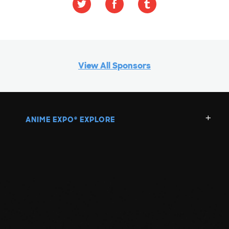
View All Sponsors
ANIME EXPO
EXPLORE
®