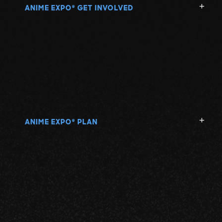
ANIME EXPO
GET INVOLVED
®
ANIME EXPO
PLAN
®