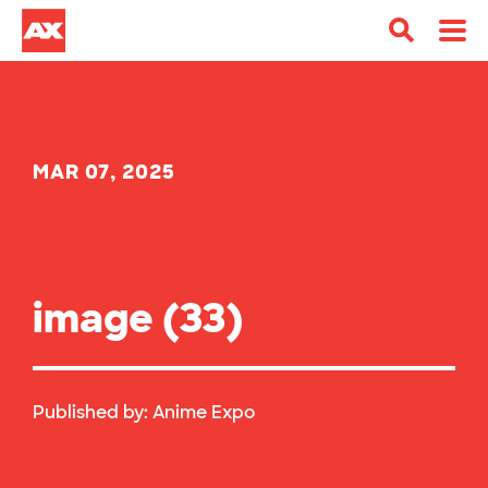
MAR 07, 2025
image (33)
Published by:
Anime Expo