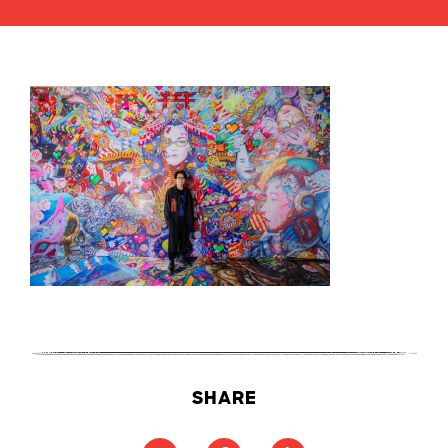
SHARE