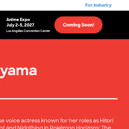
For Industry
Anime Expo
Coming Soon!
July 2-5, 2027
Los Angeles Convention Center
oyama
e
 voice actress known for her roles as Hitori
Dot and Nidothing in Pokémon Horizons: The