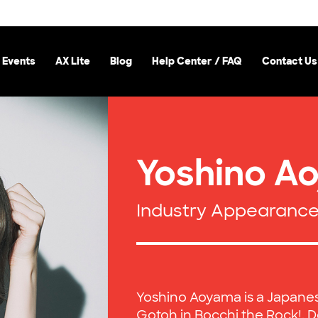
 Events
AX Lite
Blog
Help Center / FAQ
Contact Us
Yoshino A
Industry Appearanc
Yoshino Aoyama is a Japanese
Gotoh in Bocchi the Rock!, 