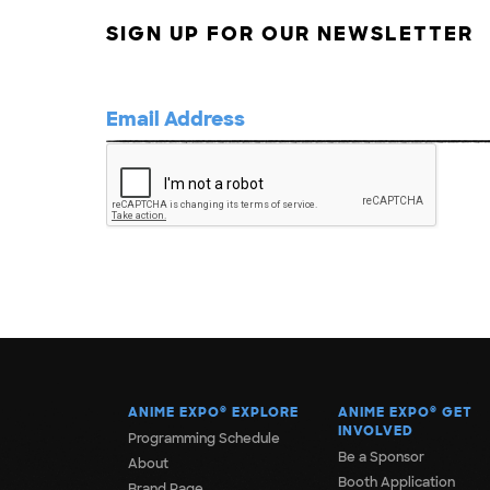
SIGN UP FOR OUR NEWSLETTER
ANIME EXPO
®
EXPLORE
ANIME EXPO
®
GET
INVOLVED
Programming Schedule
Be a Sponsor
About
Booth Application
Brand Page