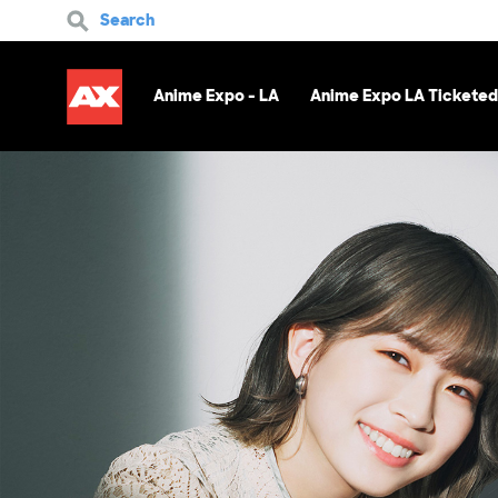
Search
Anime Expo - LA
Anime Expo LA Ticketed