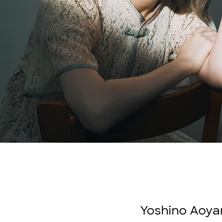
Yoshino Aoyam