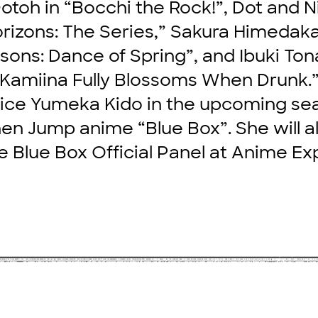
Gotoh in “Bocchi the Rock!”, Dot and N
izons: The Series,” Sakura Himedaka 
sons: Dance of Spring”, and Ibuki Ton
Kamiina Fully Blossoms When Drunk.
oice Yumeka Kido in the upcoming se
n Jump anime “Blue Box”. She will a
e Blue Box Official Panel at Anime Ex