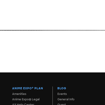
ANIME EXPO
®
PLAN
BLOG
Amenities
Events
Anime Expo® Legal
General Info
AX Help Center
Guest