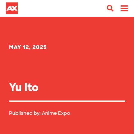
MAY 12, 2025
Yu Ito
Published by:
Anime Expo