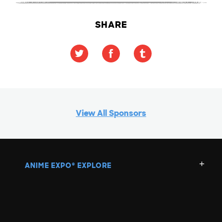
SHARE
View All Sponsors
ANIME EXPO
EXPLORE
®