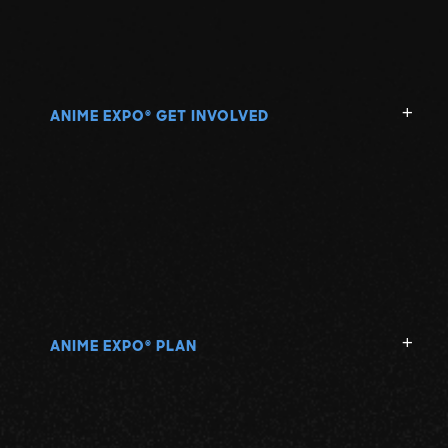
ANIME EXPO
GET INVOLVED
®
ANIME EXPO
PLAN
®