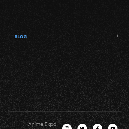
BLOG
Anime Expo