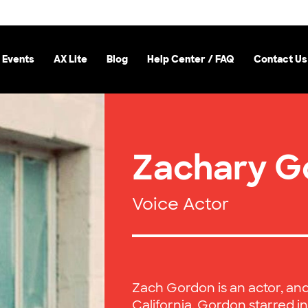
 Events
AX Lite
Blog
Help Center / FAQ
Contact Us
Zachary G
Voice Actor
Zach Gordon is an actor, an
California. Gordon starred in