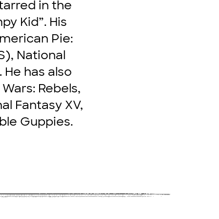
tarred in the
py Kid”. His
merican Pie:
S), National
 He has also
 Wars: Rebels,
nal Fantasy XV,
bble Guppies.