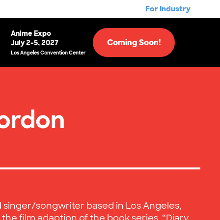
For Industry
Anime Expo
Coming Soon!
July 2-5, 2027
Los Angeles Convention Center
ordon
d singer/songwriter based in Los Angeles,
 the film adaption of the book series, “Diary