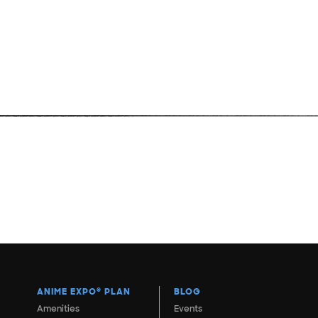
ANIME EXPO
®
PLAN
BLOG
Amenities
Events