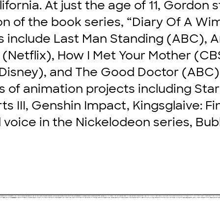
ifornia. At just the age of 11, Gordon s
on of the book series, “Diary Of A Wim
s include Last Man Standing (ABC), A
s (Netflix), How I Met Your Mother (CB
(Disney), and The Good Doctor (ABC).
 of animation projects including Star
 III, Genshin Impact, Kingsglaive: Fi
 voice in the Nickelodeon series, Bu