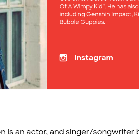
Of A Wimpy Kid”. He has also
including Genshin Impact, Kin
Bubble Guppies.
Instagram
 is an actor, and singer/songwriter 