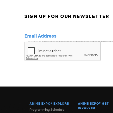
SIGN UP FOR OUR NEWSLETTER
ANIME EXPO
®
EXPLORE
ANIME EXPO
®
GET
INVOLVED
Programming Schedule