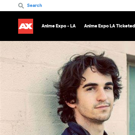
Search
Anime Expo - LA
Anime Expo LA Ticketed