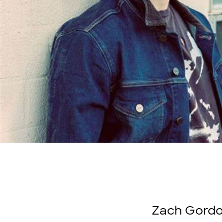
Zach Gordon