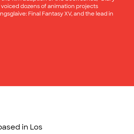
 voiced dozens of animation projects
gsglaive: Final Fantasy XV, and the lead in
based in Los