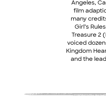
Angeles, Cal
film adapti
many credit
Girl’s Rule
Treasure 2 
voiced dozens
Kingdom Hearts
and the lead