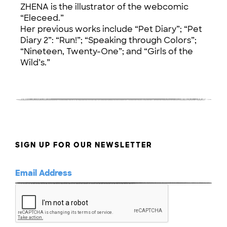
ZHENA is the illustrator of the webcomic
“Eleceed.”
Her previous works include “Pet Diary”; “Pet
Diary 2”: “Run!”; “Speaking through Colors”;
“Nineteen, Twenty-One”; and “Girls of the
Wild’s.”
SIGN UP FOR OUR NEWSLETTER