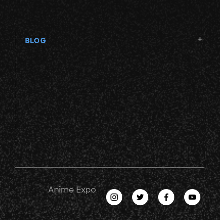
BLOG
Anime Expo