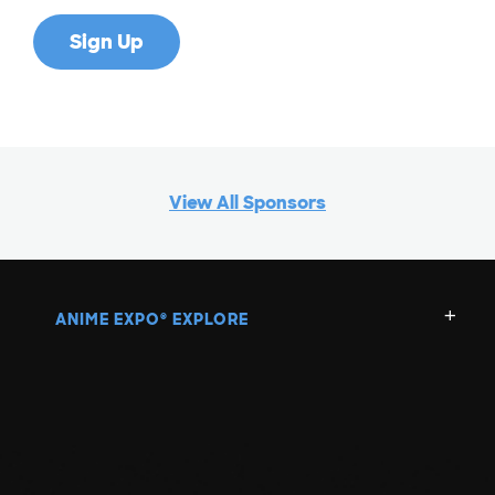
View All Sponsors
ANIME EXPO
EXPLORE
®