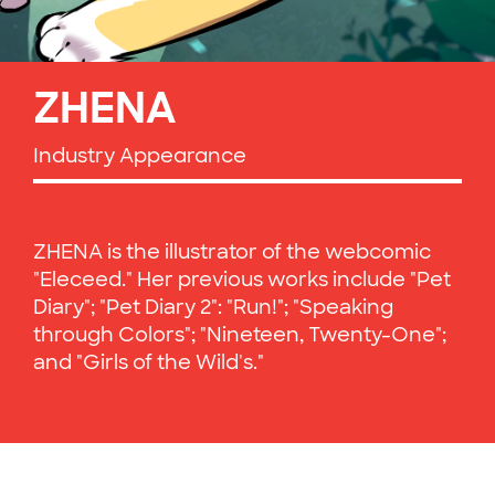
ZHENA
Industry Appearance
ZHENA is the illustrator of the webcomic
"Eleceed." Her previous works include "Pet
Diary"; "Pet Diary 2": "Run!"; "Speaking
through Colors"; "Nineteen, Twenty-One";
and "Girls of the Wild's."