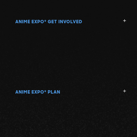
ANIME EXPO
GET INVOLVED
®
ANIME EXPO
PLAN
®