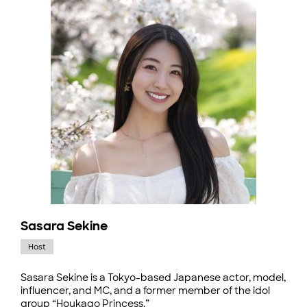
Sasara Sekine
Host
Sasara Sekine is a Tokyo-based Japanese actor, model,
influencer, and MC, and a former member of the idol
group “Houkago Princess.”