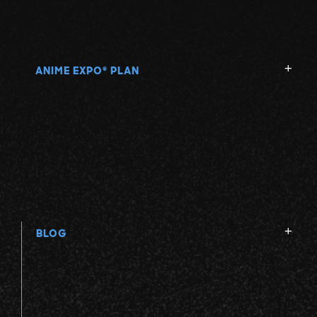
ANIME EXPO
PLAN
®
BLOG