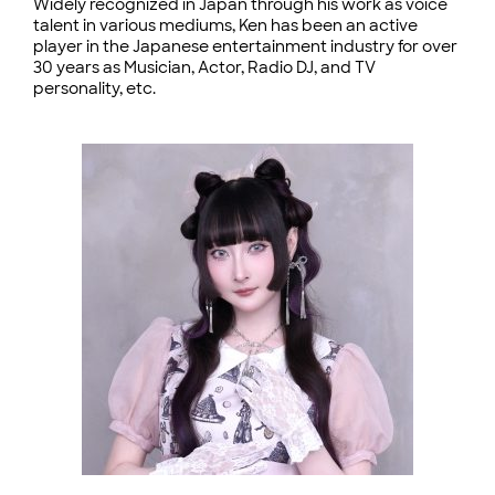
Widely recognized in Japan through his work as voice
talent in various mediums, Ken has been an active
player in the Japanese entertainment industry for over
30 years as Musician, Actor, Radio DJ, and TV
personality, etc.