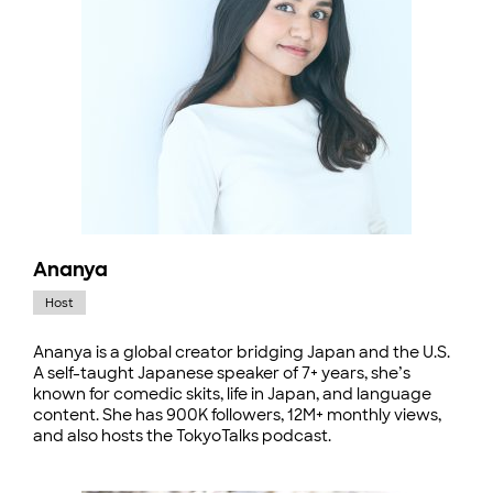
Ananya
Host
Ananya is a global creator bridging Japan and the U.S.
A self-taught Japanese speaker of 7+ years, she’s
known for comedic skits, life in Japan, and language
content. She has 900K followers, 12M+ monthly views,
and also hosts the TokyoTalks podcast.