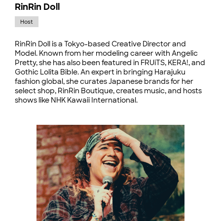
RinRin Doll
Host
RinRin Doll is a Tokyo-based Creative Director and
Model. Known from her modeling career with Angelic
Pretty, she has also been featured in FRUiTS, KERA!, and
Gothic Lolita Bible. An expert in bringing Harajuku
fashion global, she curates Japanese brands for her
select shop, RinRin Boutique, creates music, and hosts
shows like NHK Kawaii International.