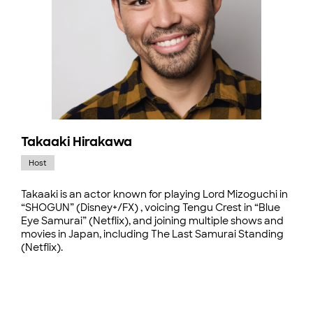
Takaaki Hirakawa
Host
Takaaki is an actor known for playing Lord Mizoguchi in
“SHOGUN” (Disney+/FX) , voicing Tengu Crest in “Blue
Eye Samurai” (Netflix), and joining multiple shows and
movies in Japan, including The Last Samurai Standing
(Netflix).