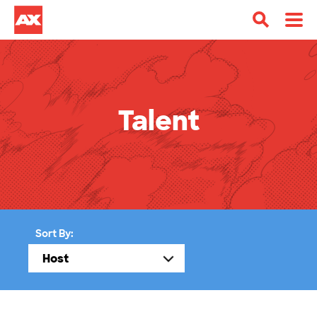
Talent
Sort By: