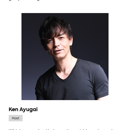
Ken Ayugai
Host