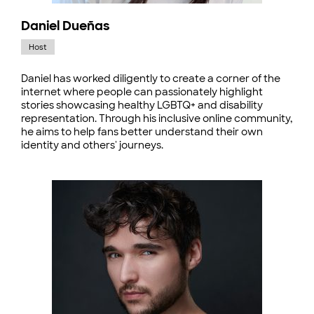
Daniel Dueñas
Host
Daniel has worked diligently to create a corner of the
internet where people can passionately highlight
stories showcasing healthy LGBTQ+ and disability
representation. Through his inclusive online community,
he aims to help fans better understand their own
identity and others' journeys.