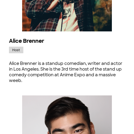
Alice Brenner
Host
Alice Brenner is a standup comedian, writer and actor
in Los Angeles. She is the 3rd time host of the stand up
comedy competition at Anime Expo and a massive
weeb.