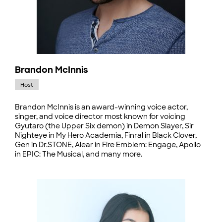
Brandon McInnis
Host
Brandon McInnis is an award-winning voice actor,
singer, and voice director most known for voicing
Gyutaro (the Upper Six demon) in Demon Slayer, Sir
Nighteye in My Hero Academia, Finral in Black Clover,
Gen in Dr.STONE, Alear in Fire Emblem: Engage, Apollo
in EPIC: The Musical, and many more.