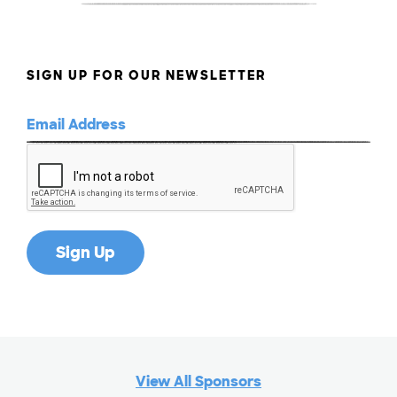
SIGN UP FOR OUR NEWSLETTER
View All Sponsors