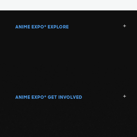
ANIME EXPO
EXPLORE
®
ANIME EXPO
GET INVOLVED
®