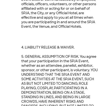
officials, officers, volunteers, or other persons
affiliated with or acting for or on behalf of
SPJA, the City, or any Official Hotel, are
effective and apply to you at all times when
you are participating in and around the SPJA
Event, the Venue, and Official Hotels.
LIABILITY RELEASE & WAIVER.
GENERAL ASSUMPTION OF RISK. You agree
that your participation in the SPJA Event,
whether as an attendee, panelist, exhibitor,
sponsor, or other participant, is voluntary. YOU
UNDERSTAND THAT THE SPJA EVENT AND
SOME ACTIVITIES AT THE SPJA EVENT, SUCH
AS BUT NOT LIMITED TO DANCING, ROLE
PLAYING, COSPLAY, PARTICIPATING IN A
DEMONSTRATION, BEING ON A STAGE,
STANDING IN LINES, AND BEING IN LARGE
CROWDS, HAVE INHERENT RISKS AND
DANGERS, INCLUDING, BUT NOT LIMITED TO,