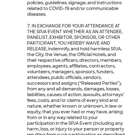
policies, guidelines, signage, and instructions
related to COVID-19 and/or communicable
diseases.
IN EXCHANGE FOR YOUR ATTENDANCE AT
THE SPJA EVENT WHETHER AS AN ATTENDEE,
PANELIST, EXHIBITOR, SPONSOR, OR OTHER
PARTICIPANT, YOU HEREBY WAIVE AND
RELEASE, indemnify, and hold harmless SPJA,
the City, the Venue, the Official Hotels, and
their respective officers, directors, members,
employees, agents, affiliates, contractors,
volunteers, managers, sponsors, funders,
attendees, public officials, vendors,
successors and assigns (“Released Parties”),
from any and all demands, damages, losses,
liabilities, causes of action, lawsuits, attorneys’
fees, costs, and/or claims of every kind and
nature, whether known or unknown, in law or
equity, that you ever had or may have, arising
from or in any way related to your
participation in the SPJA Event (including any
harm, loss, or injury to your person or property
resulting from such participation as described