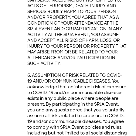
ACTS OF TERRORISM, DEATH, INJURY AND
SERIOUS BODILY HARM TO YOUR PERSON
AND/OR PROPERTY. YOU AGREE THAT AS A
CONDITION OF YOUR ATTENDANCE AT THE
SPJA EVENT AND/OR PARTICIPATION IN ANY
ACTIVITY AT THE SPJA EVENT, YOU ASSUME
AND ACCEPT ALL RISKS OF HARM, LOSS, OR
INJURY TO YOUR PERSON OR PROPERTY THAT
MAY ARISE FROM OR BE RELATED TO YOUR
ATTENDANCE AND/OR PARTICIPATION IN
SUCH ACTIVITY.
ASSUMPTION OF RISK RELATED TO COVID-
19 AND/OR COMMUNICABLE DISEASES. You
acknowledge that an inherent risk of exposure
to COVID-19 and/or communicable diseases
exists in any public place where people are
present. By participating in the SPJA Event,
you and any guests agree that you voluntarily
assume all risks related to exposure to COVID-
19 and/or communicable diseases. You agree
to comply with SPJA Event policies and rules,
including but not limited to all social distancing