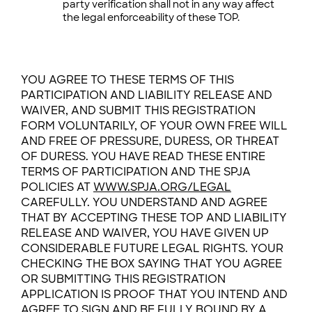
party verification shall not in any way affect
the legal enforceability of these TOP.
YOU AGREE TO THESE TERMS OF THIS
PARTICIPATION AND LIABILITY RELEASE AND
WAIVER, AND SUBMIT THIS REGISTRATION
FORM VOLUNTARILY, OF YOUR OWN FREE WILL
AND FREE OF PRESSURE, DURESS, OR THREAT
OF DURESS. YOU HAVE READ THESE ENTIRE
TERMS OF PARTICIPATION AND THE SPJA
POLICIES AT
WWW.SPJA.ORG/LEGAL
CAREFULLY. YOU UNDERSTAND AND AGREE
THAT BY ACCEPTING THESE TOP AND LIABILITY
RELEASE AND WAIVER, YOU HAVE GIVEN UP
CONSIDERABLE FUTURE LEGAL RIGHTS. YOUR
CHECKING THE BOX SAYING THAT YOU AGREE
OR SUBMITTING THIS REGISTRATION
APPLICATION IS PROOF THAT YOU INTEND AND
AGREE TO SIGN AND BE FULLY BOUND BY A