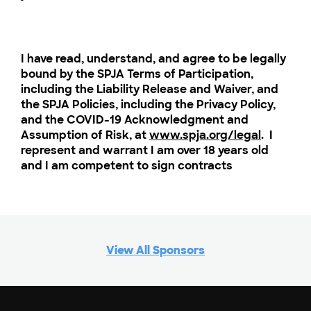
I have read, understand, and agree to be legally
bound by the SPJA Terms of Participation,
including the Liability Release and Waiver, and
the SPJA Policies, including the Privacy Policy,
and the COVID-19 Acknowledgment and
Assumption of Risk, at
www.spja.org/legal
. I
represent and warrant I am over 18 years old
and I am competent to sign contracts
View All Sponsors