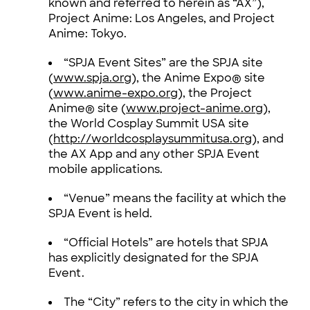
known and referred to herein as “AX”),
Project Anime: Los Angeles, and Project
Anime: Tokyo.
“SPJA Event Sites” are the SPJA site
(
www.spja.org
), the Anime Expo® site
(
www.anime-expo.org
), the Project
Anime® site (
www.project-anime.org
),
the World Cosplay Summit USA site
(
http://worldcosplaysummitusa.org
), and
the AX App and any other SPJA Event
mobile applications.
“Venue” means the facility at which the
SPJA Event is held.
“Official Hotels” are hotels that SPJA
has explicitly designated for the SPJA
Event.
The “City” refers to the city in which the