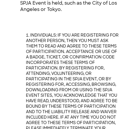
SPJA Event is held, such as the City of Los
Angeles or Tokyo.
INDIVIDUALS: IF YOU ARE REGISTERING FOR
ANOTHER PERSON, THEN YOU MUST ASK
THEM TO READ AND AGREE TO THESE TERMS
OF PARTICIPATION. ACCEPTANCE OR USE OF
A BADGE, TICKET, OR CONFIRMATION CODE
INCORPORATES THESE TERMS OF
PARTICIPATION. BY REGISTERING FOR,
ATTENDING, VOLUNTEERING, OR
PARTICIPATING IN THE SPJA EVENT, OR BY
REGISTERING FOR, ACCESSING, BROWSING,
DOWNLOADING FROM OR USING THE SPJA
EVENT SITES, YOU ACKNOWLEDGE THAT YOU
HAVE READ, UNDERSTOOD, AND AGREE TO BE
BOUND BY THESE TERMS OF PARTICIPATION
AND TO THE LIABILITY RELEASE AND WAIVER
INCLUDED HERE. IF AT ANY TIME YOU DO NOT
AGREE TO THESE TERMS OF PARTICIPATION,
PLEASE IMMEDIATELY TERMINATE YOUR