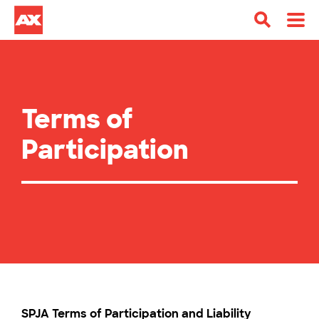
Terms of
Participation
SPJA Terms of Participation and Liability