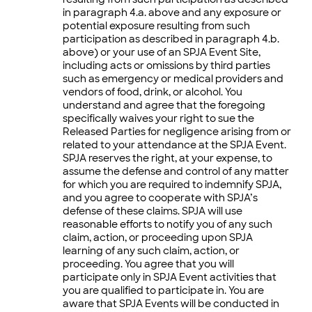
in paragraph 4.a. above and any exposure or
potential exposure resulting from such
participation as described in paragraph 4.b.
above) or your use of an SPJA Event Site,
including acts or omissions by third parties
such as emergency or medical providers and
vendors of food, drink, or alcohol. You
understand and agree that the foregoing
specifically waives your right to sue the
Released Parties for negligence arising from or
related to your attendance at the SPJA Event.
SPJA reserves the right, at your expense, to
assume the defense and control of any matter
for which you are required to indemnify SPJA,
and you agree to cooperate with SPJA’s
defense of these claims. SPJA will use
reasonable efforts to notify you of any such
claim, action, or proceeding upon SPJA
learning of any such claim, action, or
proceeding. You agree that you will
participate only in SPJA Event activities that
you are qualified to participate in. You are
aware that SPJA Events will be conducted in