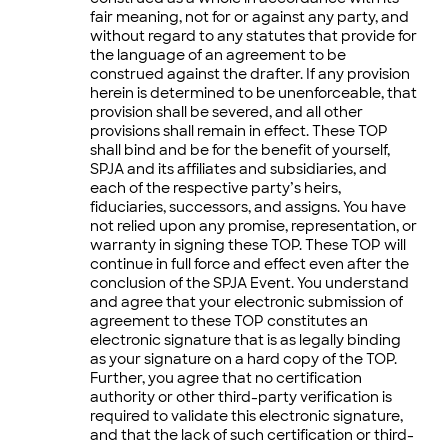
fair meaning, not for or against any party, and
without regard to any statutes that provide for
the language of an agreement to be
construed against the drafter. If any provision
herein is determined to be unenforceable, that
provision shall be severed, and all other
provisions shall remain in effect. These TOP
shall bind and be for the benefit of yourself,
SPJA and its affiliates and subsidiaries, and
each of the respective party’s heirs,
fiduciaries, successors, and assigns. You have
not relied upon any promise, representation, or
warranty in signing these TOP. These TOP will
continue in full force and effect even after the
conclusion of the SPJA Event. You understand
and agree that your electronic submission of
agreement to these TOP constitutes an
electronic signature that is as legally binding
as your signature on a hard copy of the TOP.
Further, you agree that no certification
authority or other third-party verification is
required to validate this electronic signature,
and that the lack of such certification or third-