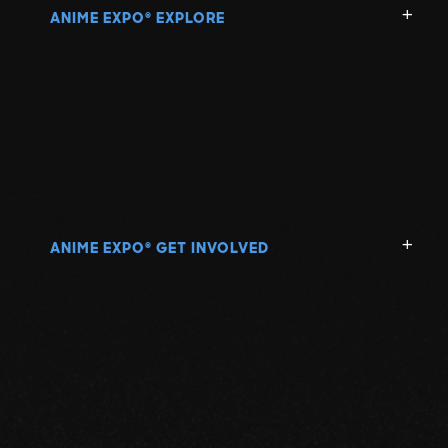
ANIME EXPO
EXPLORE
®
ANIME EXPO
GET INVOLVED
®