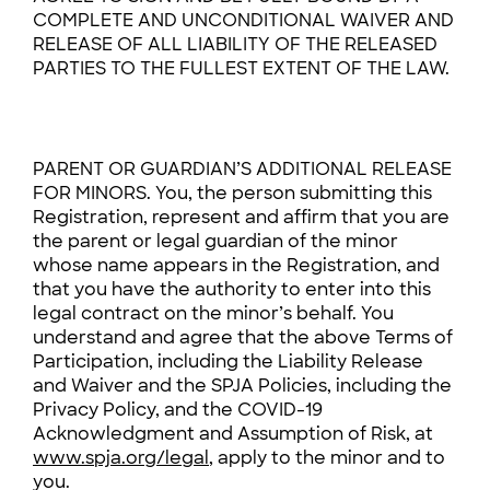
COMPLETE AND UNCONDITIONAL WAIVER AND
RELEASE OF ALL LIABILITY OF THE RELEASED
PARTIES TO THE FULLEST EXTENT OF THE LAW.
PARENT OR GUARDIAN’S ADDITIONAL RELEASE
FOR MINORS. You, the person submitting this
Registration, represent and affirm that you are
the parent or legal guardian of the minor
whose name appears in the Registration, and
that you have the authority to enter into this
legal contract on the minor’s behalf. You
understand and agree that the above Terms of
Participation, including the Liability Release
and Waiver and the SPJA Policies, including the
Privacy Policy, and the COVID-19
Acknowledgment and Assumption of Risk, at
www.spja.org/legal
, apply to the minor and to
you.