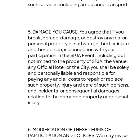
such services, including ambulance transport.
DAMAGE YOU CAUSE. You agree that if you
break, deface, damage, or destroy any real or
personal property or software, or hurt or injure
another person, in connection with your
participation in the SPJA Event, including but
not limited to the property of SPJA, the Venue,
any Official Hotel, or the City, you shall be solely
and personally liable and responsible for
paying any and all costs to repair or replace
such property, injury and care of such persons,
and incidental or consequential damages
relating to the damaged property or personal
injury.
MODIFICATION OF THESE TERMS OF
PARTICIPATION AND POLICIES. We may revise