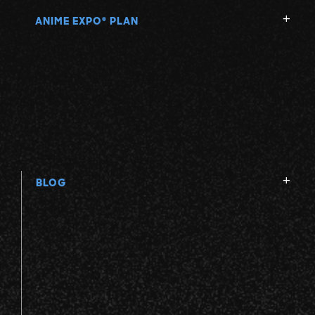
ANIME EXPO
PLAN
®
BLOG