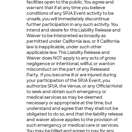
facilities open to the public. You agree and
warrant that if at any time you believe
conditions of any SPJA Event activity to be
unsafe, you will immediately discontinue
further participation in any such activity. You
intend and desire for this Liability Release and
Waiver to be interpreted as broadly as
permitted under California law, or if California
law is inapplicable, under such other
applicable law. This Liability Release and
Waiver does NOT apply to any acts of gross
negligence or intentional, willful, or wanton
misconduct on the part of any Released
Party. If you become ill or are injured during
your participation of the SPJA Event, you
authorize SPJA, the Venue, or any Official Hotel
to seek and obtain such emergency or
medical services as may be deemed
necessary or appropriate at the time, but
understand and agree that they shall not be
obligated to do so, and that the liability release
and waiver above applies to the provision of
such emergency or medical care or services.
You may be billed and agree to pay for any