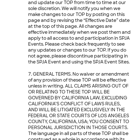
and update our TOP from time to time at our
sole discretion. We will notify you when we
make changes to our TOP by posting on this
page and by revising the “Effective Date” date
at the top of this page. All changes are
effective immediately when we post them and
apply to all access to and participation in SPJA
Events. Please check back frequently to see
any updates or changes to our TOP. If you do
not agree, please discontinue participating in
the SPJA Event and using the SPJA Event Sites.
GENERAL TERMS. No waiver or amendment
of any provision of these TOP will be effective
unless in writing. ALL CLAIMS ARISING OUT OF
OR RELATING TO THESE TOP WILL BE
GOVERNED BY CALIFORNIA LAW, EXCLUDING
CALIFORNIA’S CONFLICT OF LAWS RULES,
AND WILL BE LITIGATED EXCLUSIVELY IN THE
FEDERAL OR STATE COURTS OF LOS ANGELES
COUNTY, CALIFORNIA, USA; YOU CONSENT TO
PERSONAL JURISDICTION IN THOSE COURTS.
The language in all parts of these TOP shall be
construed as a whole in accordance with its