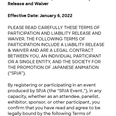
Release and Waiver
Effective Date: January 6, 2022
PLEASE READ CAREFULLY THESE TERMS OF
PARTICIPATION AND LIABILITY RELEASE AND
WAIVER. THE FOLLOWING TERMS OF
PARTICIPATION INCLUDE A LIABILITY RELEASE
& WAIVER AND ARE A LEGAL CONTRACT
BETWEEN YOU, AN INDIVIDUAL PARTICIPANT
OR A SINGLE ENTITY, AND THE SOCIETY FOR
THE PROMOTION OF JAPANESE ANIMATION
(“SPJA”).
By registering or participating in an event
produced by SPJA (the “SPJA Event,”), in any
capacity, whether as an attendee, panelist,
exhibitor, sponsor, or other participant, you
confirm that you have read and agree to be
legally bound by the following Terms of