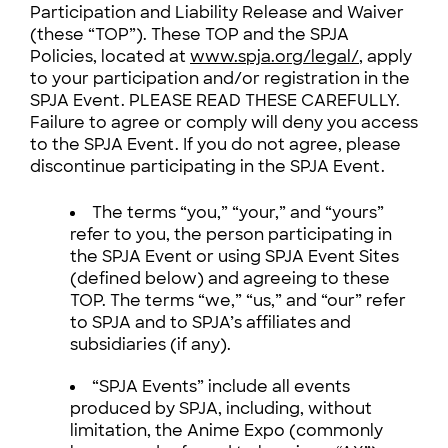
Participation and Liability Release and Waiver
(these “TOP”). These TOP and the SPJA
Policies, located at
www.spja.org/legal/
, apply
to your participation and/or registration in the
SPJA Event. PLEASE READ THESE CAREFULLY.
Failure to agree or comply will deny you access
to the SPJA Event. If you do not agree, please
discontinue participating in the SPJA Event.
The terms “you,” “your,” and “yours”
refer to you, the person participating in
the SPJA Event or using SPJA Event Sites
(defined below) and agreeing to these
TOP. The terms “we,” “us,” and “our” refer
to SPJA and to SPJA’s affiliates and
subsidiaries (if any).
“SPJA Events” include all events
produced by SPJA, including, without
limitation, the Anime Expo (commonly