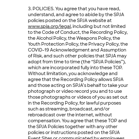
POLICIES. You agree that you have read,
understand, and agree to abide by the SPJA
policies posted on the SPJA website at
www.spja.org/legal
, including but not limited
to the Code of Conduct, the Recording Policy,
the Alcohol Policy, the Weapons Policy, the
Youth Protection Policy, the Privacy Policy, the
COVID-19 Acknowledgment and Assumption
of Risk, and such other policies that SPJA may
adopt from time to time (the “SPJA Policies”),
which are incorporated fully into these TOP.
Without limitation, you acknowledge and
agree that the Recording Policy allows SPJA
and those acting on SPJA’s behalf to take your
photograph or video record you and to use
those photographs or videos of you as set out
in the Recording Policy, for lawful purposes
such as streaming, broadcast, and/or
rebroadcast over the internet, without
compensation. You agree that these TOP and
the SPJA Policies together with any other
policies or instructions posted on the SPJA
Event Sites or communicated by employees,