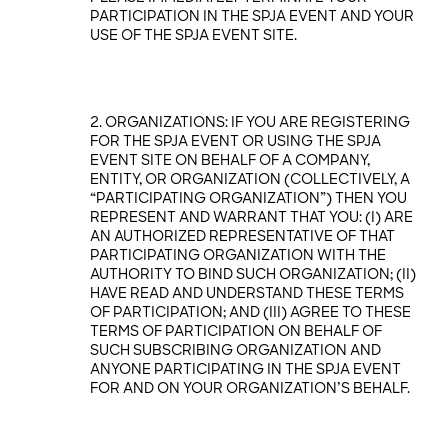
PARTICIPATION IN THE SPJA EVENT AND YOUR
USE OF THE SPJA EVENT SITE.
ORGANIZATIONS: IF YOU ARE REGISTERING
FOR THE SPJA EVENT OR USING THE SPJA
EVENT SITE ON BEHALF OF A COMPANY,
ENTITY, OR ORGANIZATION (COLLECTIVELY, A
“PARTICIPATING ORGANIZATION”) THEN YOU
REPRESENT AND WARRANT THAT YOU: (I) ARE
AN AUTHORIZED REPRESENTATIVE OF THAT
PARTICIPATING ORGANIZATION WITH THE
AUTHORITY TO BIND SUCH ORGANIZATION; (II)
HAVE READ AND UNDERSTAND THESE TERMS
OF PARTICIPATION; AND (III) AGREE TO THESE
TERMS OF PARTICIPATION ON BEHALF OF
SUCH SUBSCRIBING ORGANIZATION AND
ANYONE PARTICIPATING IN THE SPJA EVENT
FOR AND ON YOUR ORGANIZATION’S BEHALF.