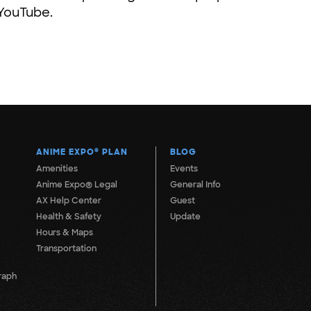
 YouTube.
ANIME EXPO
®
PLAN
BLOG
Amenities
Events
Anime Expo® Legal
General Info
AX Help Center
Guest
Health & Safety
Update
Hours & Maps
Transportation
raph