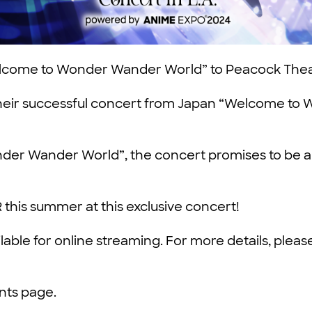
Welcome to Wonder Wander World” to Peacock Thea
e their successful concert from Japan “Welcome to
r Wander World”, the concert promises to be a del
 this summer at this exclusive concert!
ilable for online streaming. For more details, ple
ents page.