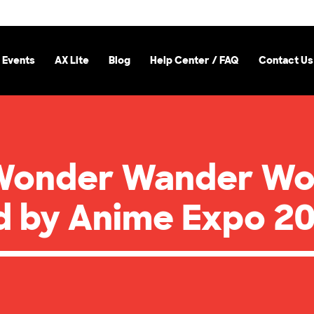
 Events
AX Lite
Blog
Help Center / FAQ
Contact Us
Wonder Wander Wo
ed by Anime Expo 2