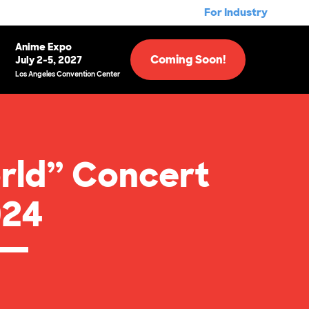
For Industry
Anime Expo
Coming Soon!
July 2-5, 2027
Los Angeles Convention Center
rld” Concert
024