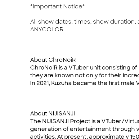
*Important Notice*
All show dates, times, show duration,
ANYCOLOR.
About ChroNoiR
ChroNoiR is a VTuber unit consisting of
they are known not only for their incredi
In 2021, Kuzuha became the first male V
About NIJISANJI
The NIJISANJI Project is a VTuber/Virtua
generation of entertainment through v
activities. At present, approximately 15