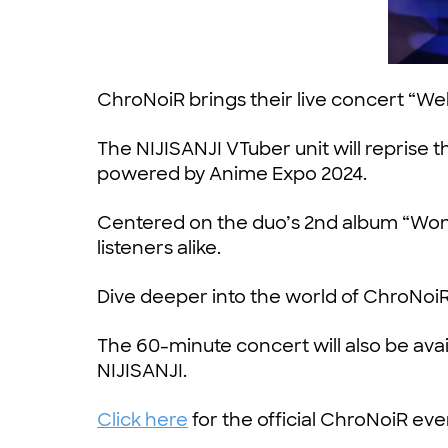
ChroNoiR brings their live concert “
The NIJISANJI VTuber unit will repris
powered by Anime Expo 2024.
Centered on the duo’s 2nd album “Wonde
listeners alike.
Dive deeper into the world of ChroNoiR
The 60-minute concert will also be ava
NIJISANJI.
Click here
for the official ChroNoiR ev