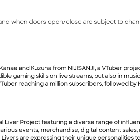
 and when doors open/close are subject to chang
 Kanae and Kuzuha from NIJISANJI, a VTuber projec
ble gaming skills on live streams, but also in music
Tuber reaching a million subscribers, followed by 
l Liver Project featuring a diverse range of influen
arious events, merchandise, digital content sales
0 Livers are expressing their unique personalities t