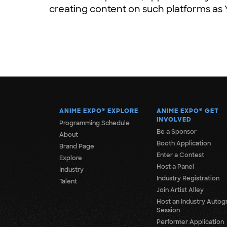
creating content on such platforms as
ANIME EXPO
®
EXPLORE
ANIME EXPO
®
GET
INVOLVED
Programming Schedule
Be a Sponsor
About
Booth Application
Brand Page
Enter a Contest
Explore
Host a Panel
Industry
Industry Registration
Talent
Join Artist Alley
Host an Industry Autog
Session
Performer Application