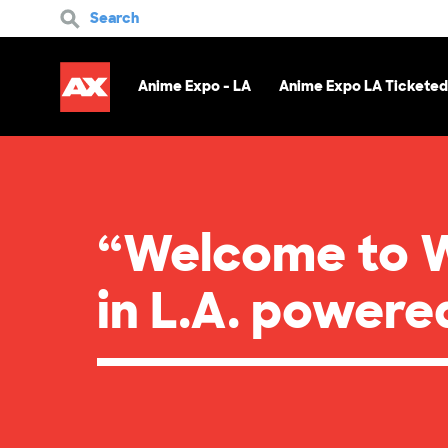
Search
Anime Expo - LA
Anime Expo LA Ticketed
“Welcome to 
in L.A. power