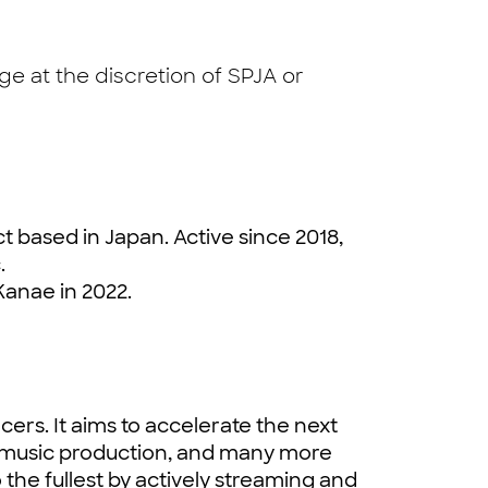
e at the discretion of SPJA or
t based in Japan. Active since 2018,
.
Kanae in 2022.
cers. It aims to accelerate the next
, music production, and many more
o the fullest by actively streaming and