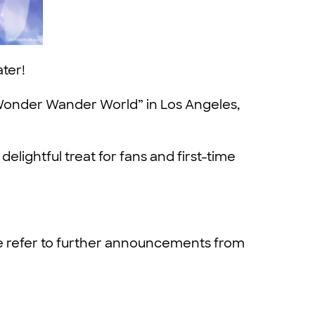
ter!
 Wonder Wander World” in Los Angeles,
ightful treat for fans and first-time
ase refer to further announcements from