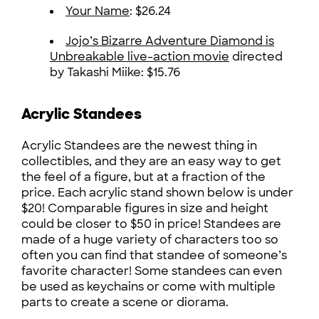
Your Name
: $26.24
Jojo’s Bizarre Adventure Diamond is
Unbreakable live-action movie
directed
by Takashi Miike: $15.76
Acrylic Standees
Acrylic Standees are the newest thing in
collectibles, and they are an easy way to get
the feel of a figure, but at a fraction of the
price. Each acrylic stand shown below is under
$20! Comparable figures in size and height
could be closer to $50 in price! Standees are
made of a huge variety of characters too so
often you can find that standee of someone’s
favorite character! Some standees can even
be used as keychains or come with multiple
parts to create a scene or diorama.