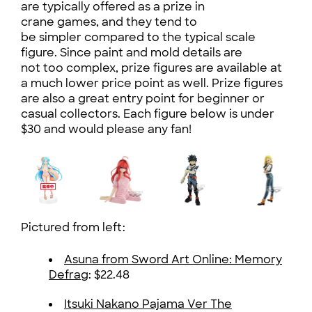
are typically offered as a prize in
crane games, and they tend to
be simpler compared to the typical scale
figure. Since paint and mold details are
not too complex, prize figures are available at
a much lower price point as well. Prize figures
are also a great entry point for beginner or
casual collectors. Each figure below is under
$30 and would please any fan!
Pictured from left:
Asuna from Sword Art Online: Memory
Defrag
: $22.48
Itsuki Nakano Pajama Ver The