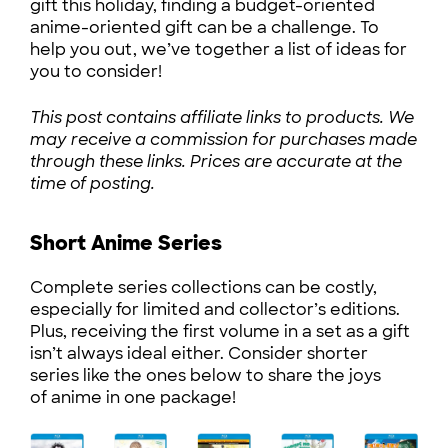
gift this holiday, finding a budget-oriented
anime-oriented gift can be a challenge. To
help you out, we’ve together a list of ideas for
you to consider!
This post contains affiliate links to products. We
may receive a commission for purchases made
through these links. Prices are accurate at the
time of posting.
Short Anime Series
Complete series collections can be costly,
especially for limited and collector’s editions.
Plus, receiving the first volume in a set as a gift
isn’t always ideal either. Consider shorter
series like the ones below to share the joys
of anime in one package!