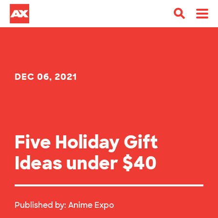
DEC 06, 2021
Five Holiday Gift
Ideas under $40
Published by:
Anime Expo