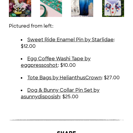
Pictured from left:
Sweet Ride Enamel Pin by Starlidae
:
$12.00
Egg Coffee Washi Tape by
eggpressoshot
: $10.00
Tote Bags by HelianthusCrown
: $27.00
Dog & Bunny Collar Pin Set by
asunnydisposish
: $25.00