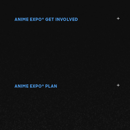
ANIME EXPO
GET INVOLVED
®
ANIME EXPO
PLAN
®