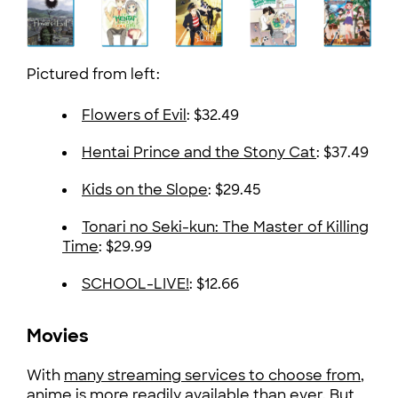
Pictured from left:
Flowers of Evil
: $32.49
Hentai Prince and the Stony Cat
: $37.49
Kids on the Slope
: $29.45
Tonari no Seki-kun: The Master of Killing
Time
: $29.99
SCHOOL-LIVE!
: $12.66
Movies
With
many streaming services to choose from
,
anime is more readily available than ever. But