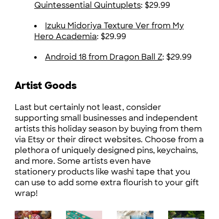
Quintessential Quintuplets
: $29.99
Izuku Midoriya Texture Ver from My
Hero Academia
: $29.99
Android 18 from Dragon Ball Z
: $29.99
Artist Goods
Last but certainly not least, consider
supporting small businesses and independent
artists this holiday season by buying from them
via Etsy or their direct websites. Choose from a
plethora of uniquely designed pins, keychains,
and more. Some artists even have
stationery products like washi tape that you
can use to add some extra flourish to your gift
wrap!