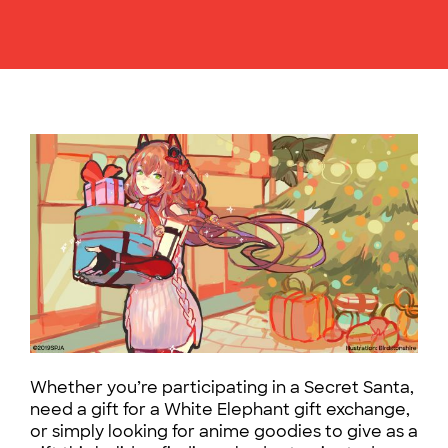
Whether you’re participating in a Secret Santa,
need a gift for a White Elephant gift exchange,
or simply looking for anime goodies to give as a