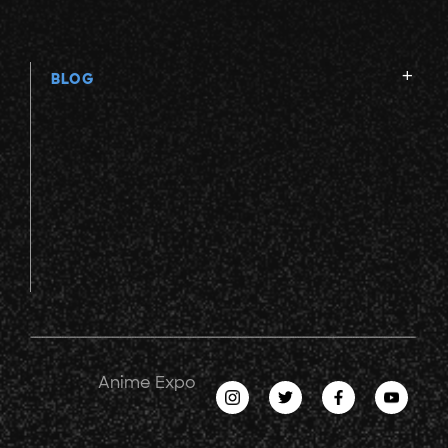
BLOG
Anime Expo