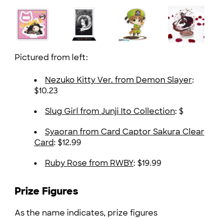
Pictured from left:
Nezuko Kitty Ver. from Demon Slayer
:
$10.23
Slug Girl from Junji Ito Collection
: $
Syaoran from Card Captor Sakura Clear
Card
: $12.99
Ruby Rose from RWBY
: $19.99
Prize Figures
As the name indicates, prize figures