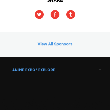
SHARE
View All Sponsors
ANIME EXPO
EXPLORE
®