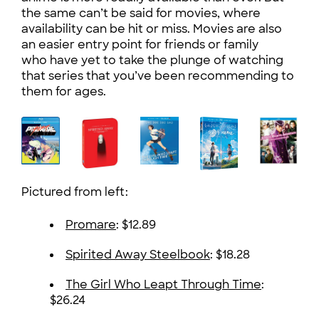
the same can’t be said for movies, where
availability can be hit or miss. Movies are also
an easier entry point for friends or family
who have yet to take the plunge of watching
that series that you’ve been recommending to
them for ages.
Pictured from left:
Promare
: $12.89
Spirited Away Steelbook
: $18.28
The Girl Who Leapt Through Time
:
$26.24