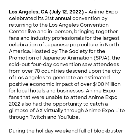
Los Angeles, CA (July 12, 2022) –
Anime Expo
celebrated its 31st annual convention by
returning to the Los Angeles Convention
Center live and in-person, bringing together
fans and industry professionals for the largest
celebration of Japanese pop culture in North
America. Hosted by The Society for the
Promotion of Japanese Animation (SPJA), the
sold-out four-day convention saw attendees
from over 70 countries descend upon the city
of Los Angeles to generate an estimated
positive economic impact of over $100 Million
for local hotels and businesses. Anime Expo
fans that were unable to attend Anime Expo
2022 also had the opportunity to catch a
glimpse of AX virtually through Anime Expo Lite
through Twitch and YouTube.
During the holiday weekend full of blockbuster