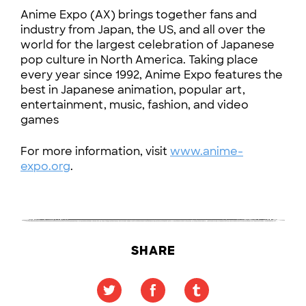
Anime Expo (AX) brings together fans and
industry from Japan, the US, and all over the
world for the largest celebration of Japanese
pop culture in North America. Taking place
every year since 1992, Anime Expo features the
best in Japanese animation, popular art,
entertainment, music, fashion, and video
games
For more information, visit
www.anime-
expo.org
.
SHARE