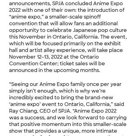
announcements, SPJA concluded Anime Expo
2022 with one of their own: the introduction of
“anime expo,” a smaller-scale spinoff
convention that will allow fans an additional
opportunity to celebrate Japanese pop culture
this November in Ontario, California. The event,
which will be focused primarily on the exhibit
hall and artist alley experience, will take place
November 12-13, 2022 at the Ontario
Convention Center; ticket sales will be
announced in the upcoming months.
“Seeing our Anime Expo family once per year
simply isn’t enough, which is why we’re
incredibly excited to bring the brand-new
‘anime expo’ event to Ontario, California,” said
Ray Chiang, CEO of SPJA. “Anime Expo 2022
was a success, and we look forward to carrying
that positive momentum into this smaller-scale
show that provides a unique, more intimate