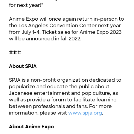
for next year!”
Anime Expo will once again return in-person to
the Los Angeles Convention Center next year
from July 1-4. Ticket sales for Anime Expo 2023
will be announced in fall 2022.
###
About SPJA
SPJA is a non-profit organization dedicated to
popularize and educate the public about
Japanese entertainment and pop culture, as
well as provide a forum to facilitate learning
between professionals and fans. For more
information, please visit
www.spja.org
.
About Anime Expo