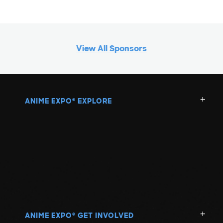
View All Sponsors
ANIME EXPO
EXPLORE
®
ANIME EXPO
GET INVOLVED
®