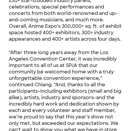
250+ star-studded industry panels,
celebrations, special performances and
concerts from both world-renowned and up-
and-coming musicians, and much more.
Overall, Anime Expo’s 300,000+ sq. ft. of exhibit
space hosted 400+ exhibitors, 300+ industry
appearances and 400+ artists across four days.
“After three long years away from the Los
Angeles Convention Center, it was incredibly
important to all of us at SPJA that our
community be welcomed home with a truly
unforgettable convention experience,”
continued Chiang. “And, thanks to all the
participants–including exhibitors (small and big
alike), artists, industry and sponsors–and the
incredibly hard work and dedication shown by
each and every volunteer and staff member,
we’re proud to say that this year’s show not
only met, but exceeded our expectations. We
can’t wait to show you what we have in store