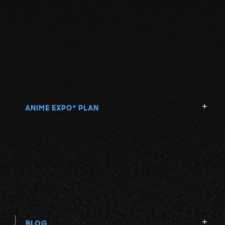
ANIME EXPO
PLAN
®
BLOG