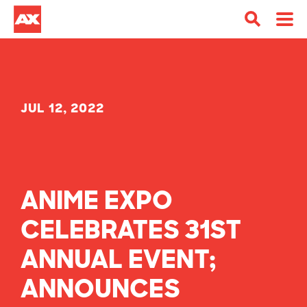
JUL 12, 2022
ANIME EXPO
CELEBRATES 31ST
ANNUAL EVENT;
ANNOUNCES