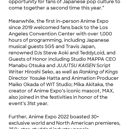
opportunity for fans of Japanese pop culture to
come together a second time this year.”
Meanwhile, the first in-person Anime Expo
since 2019 welcomed fans back to the Los
Angeles Convention Center with over 1,000
hours of programming, including Japanese
musical guests SG5 and Travis Japan,
renowned DJs Steve Aoki and TeddyLoid, and
Guests of Honor including Studio MAPPA CEO
Manabu Otsuka and
JUJUTSU KAISEN
Script
Writer Hiroshi Seko, as well as
Ranking of Kings
Director Yosuke Hatta and Animation Producer
Maiko Okada of WIT Studio; Mika Akitaka, the
creator of Anime Expo’s iconic mascot, MAX,
also joined in the festivities in honor of the
event’s 31st year.
Further, Anime Expo 2022 boasted 30+
exclusive world and North American premieres,