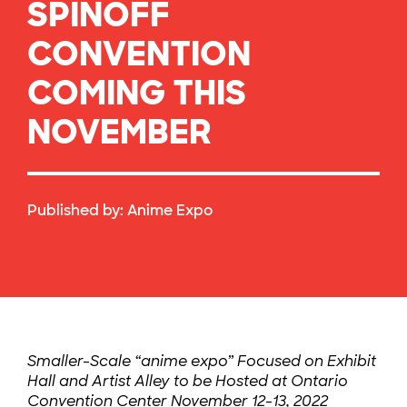
SPINOFF
CONVENTION
COMING THIS
NOVEMBER
Published by:
Anime Expo
Smaller-Scale “anime expo” Focused on Exhibit
Hall and Artist Alley to be Hosted at Ontario
Convention Center November 12-13, 2022