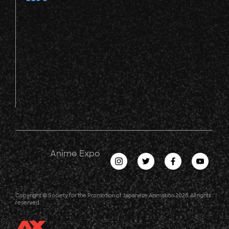
Anime Expo
Copyright © Society for the Promotion of Japanese Animation 2026. All rights
reserved.