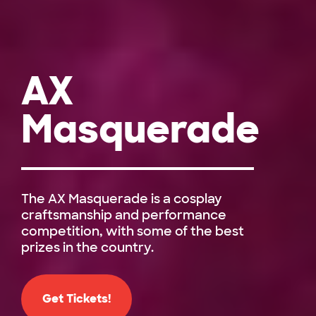
AX
Masquerade
The AX Masquerade is a cosplay
craftsmanship and performance
competition, with some of the best
prizes in the country.
Get Tickets!