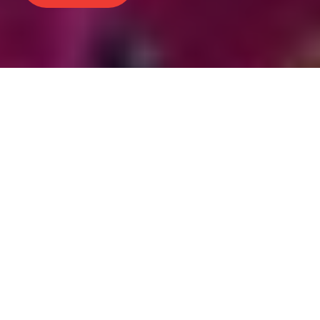
People from across the US
compete in our grand
showcase of cosplay
craftsmanship and
performance.
The Anime Expo Masquerade has been a
longstanding tradition, running for over 25
years and have hosted the World Cosplay
Summit USA Finals from 2017-2024 to