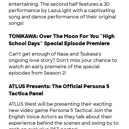
entertaining. The second half features a 3D
performance by LazuLight with a captivating
song and dance performance of their original
songs!
TONIKAWA: Over The Moon For You ~High
School Days~ Special Episode Premiere
Can't get enough of Nasa and Tsukasa's
ongoing love story? Don't miss your chance to
watch an early premeire of the special
episodes from Season 2!
ATLUS Presents: The Official Persona 5
Tactica Panel
ATLUS West will be presenting their exciting
new video game Persona 5 Tactica! Join the
English Voice Actors as they talk about their
experience behind the scenes and swing by to