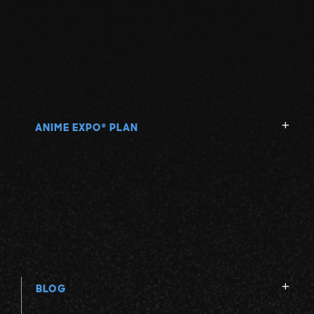
ANIME EXPO
PLAN
®
BLOG