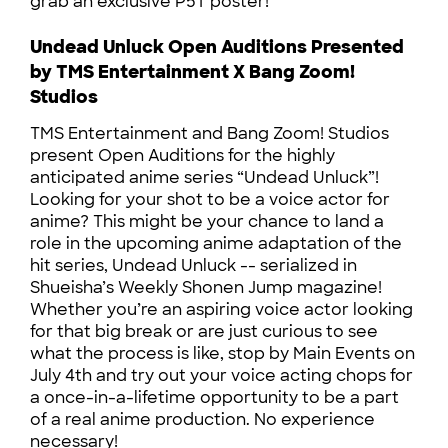
grab an exclusive P5T poster!
Undead Unluck Open Auditions Presented
by TMS Entertainment X Bang Zoom!
Studios
TMS Entertainment and Bang Zoom! Studios
present Open Auditions for the highly
anticipated anime series “Undead Unluck”!
Looking for your shot to be a voice actor for
anime? This might be your chance to land a
role in the upcoming anime adaptation of the
hit series, Undead Unluck -- serialized in
Shueisha’s Weekly Shonen Jump magazine!
Whether you’re an aspiring voice actor looking
for that big break or are just curious to see
what the process is like, stop by Main Events on
July 4th and try out your voice acting chops for
a once-in-a-lifetime opportunity to be a part
of a real anime production. No experience
necessary!