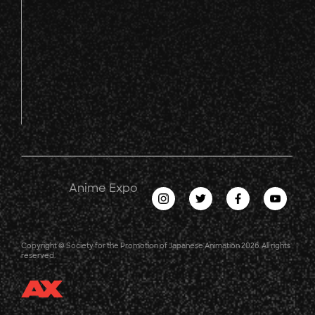
Anime Expo
Copyright © Society for the Promotion of Japanese Animation 2026. All rights
reserved.