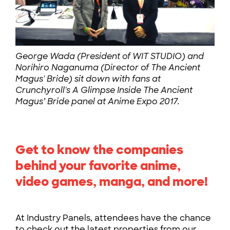
George Wada (President of WIT STUDIO) and
Norihiro Naganuma (Director of The Ancient
Magus' Bride) sit down with fans at
Crunchyroll's A Glimpse Inside The Ancient
Magus’ Bride panel at Anime Expo 2017.
Get to know the companies
behind your favorite anime,
video games, manga, and more!
At Industry Panels, attendees have the chance
to check out the latest properties from our