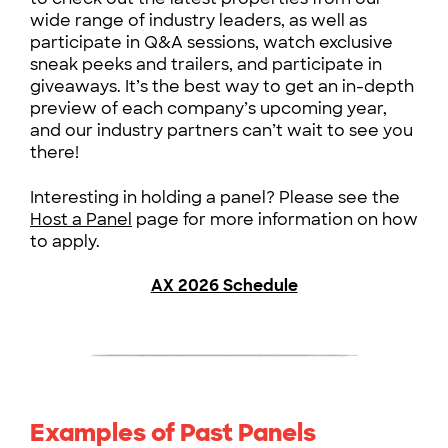
wide range of industry leaders, as well as
participate in Q&A sessions, watch exclusive
sneak peeks and trailers, and participate in
giveaways. It’s the best way to get an in-depth
preview of each company’s upcoming year,
and our industry partners can’t wait to see you
there!
Interesting in holding a panel? Please see the
Host a Panel
page for more information on how
to apply.
AX 2026 Schedule
Examples of Past Panels