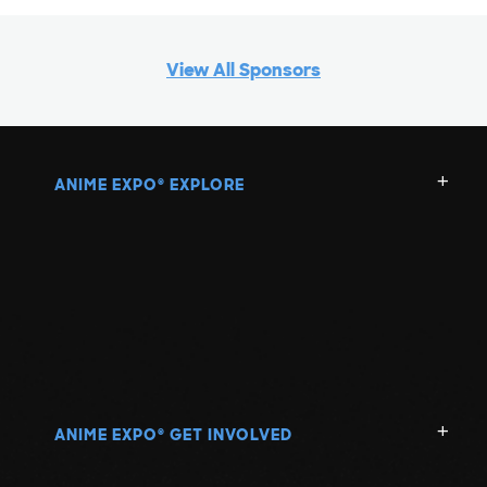
View All Sponsors
ANIME EXPO
EXPLORE
®
ANIME EXPO
GET INVOLVED
®