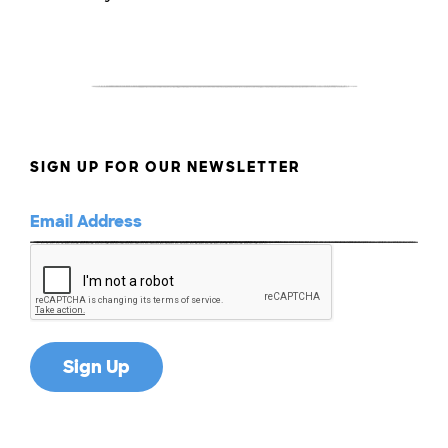
SIGN UP FOR OUR NEWSLETTER