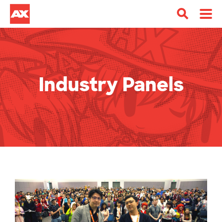
Industry Panels