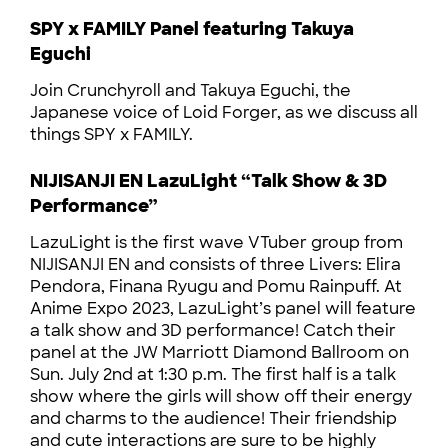
SPY x FAMILY Panel featuring Takuya
Eguchi
Join Crunchyroll and Takuya Eguchi, the
Japanese voice of Loid Forger, as we discuss all
things SPY x FAMILY.
NIJISANJI EN LazuLight “Talk Show & 3D
Performance”
LazuLight is the first wave VTuber group from
NIJISANJI EN and consists of three Livers: Elira
Pendora, Finana Ryugu and Pomu Rainpuff. At
Anime Expo 2023, LazuLight’s panel will feature
a talk show and 3D performance! Catch their
panel at the JW Marriott Diamond Ballroom on
Sun. July 2nd at 1:30 p.m. The first half is a talk
show where the girls will show off their energy
and charms to the audience! Their friendship
and cute interactions are sure to be highly