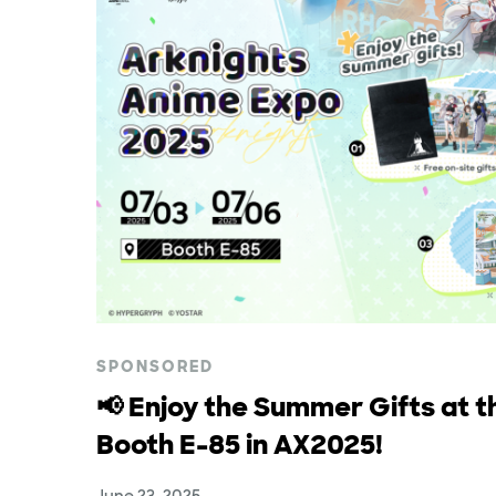
SPONSORED
📢 Enjoy the Summer Gifts at t
Booth E-85 in AX2025!