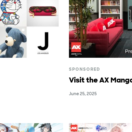
SPONSORED
Visit the AX Mang
June 25, 2025