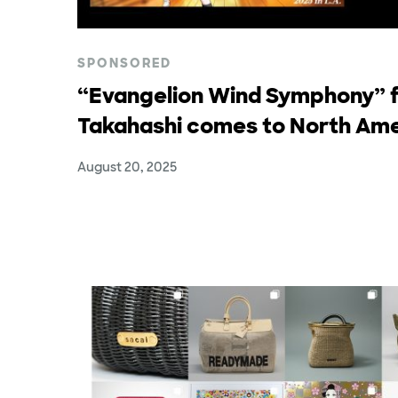
SPONSORED
“Evangelion Wind Symphony” f
Takahashi comes to North Ame
August 20, 2025