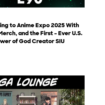
ng to Anime Expo 2025 With
Merch, and the First – Ever U.S.
wer of God Creator SIU