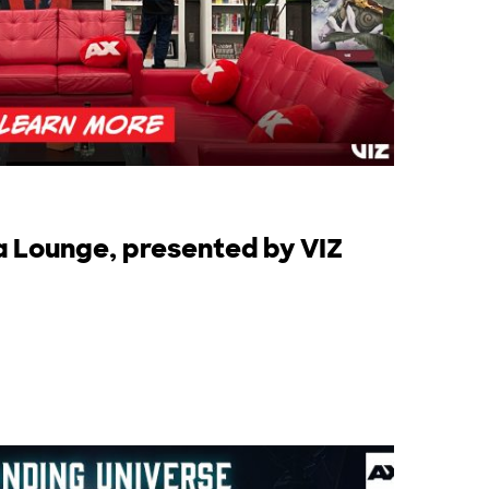
a Lounge, presented by VIZ