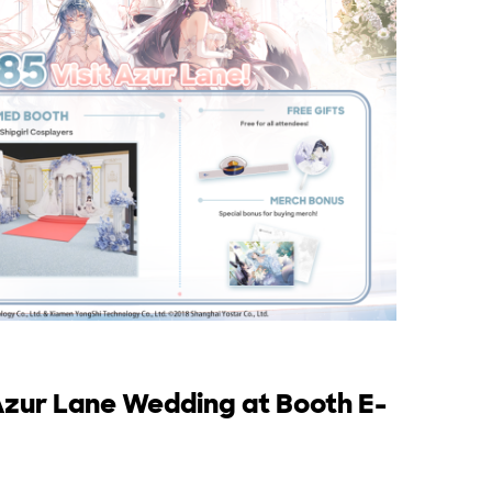
zur Lane Wedding at Booth E-