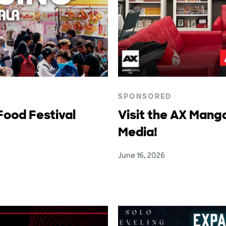
SPONSORED
ood Festival
Visit the AX Mang
Media!
June 16, 2026