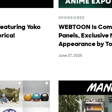
SPONSORED
eaturing Yoko
WEBTOON Is Comi
rica!
Panels, Exclusive 
Appearance by To
June 27, 2025