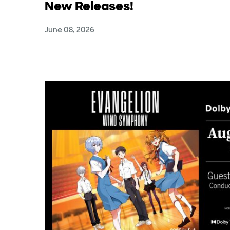
New Releases!
June 08, 2026