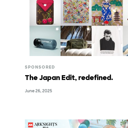
SPONSORED
The Japan Edit, redefined.
June 26, 2025