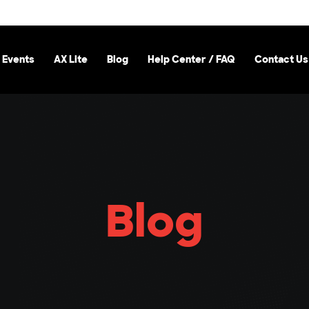
 Events
AX Lite
Blog
Help Center / FAQ
Contact Us
Blog