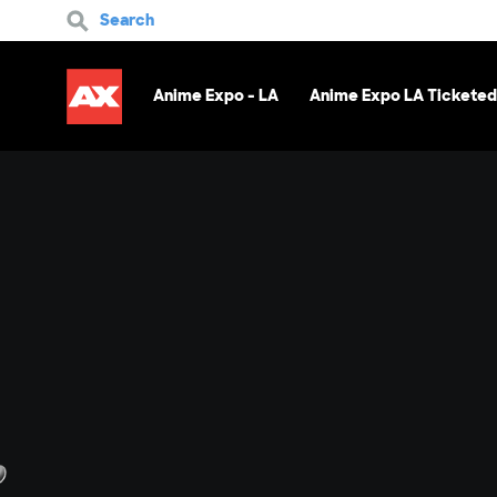
Search
Anime Expo - LA
Anime Expo LA Ticketed