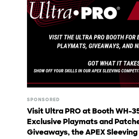
SPONSORED
Visit Ultra PRO at Booth WH-35
Exclusive Playmats and Patche
Giveaways, the APEX Sleeving