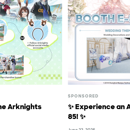
SPONSORED
he Arknights
✨ Experience an A
85! ✨