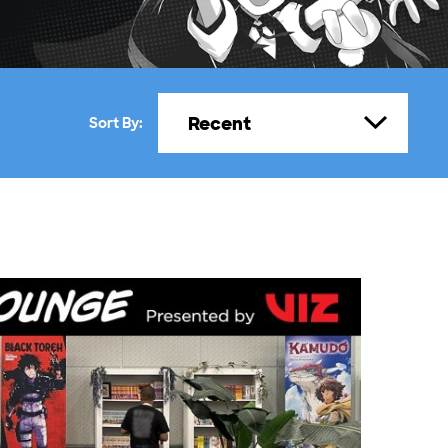
Recent
Sort By: