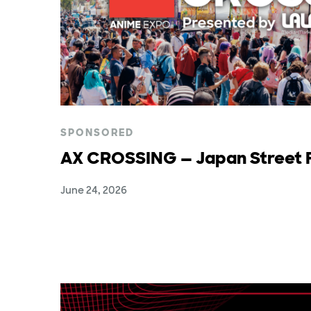
SPONSORED
AX CROSSING — Japan Street F
June 24, 2026