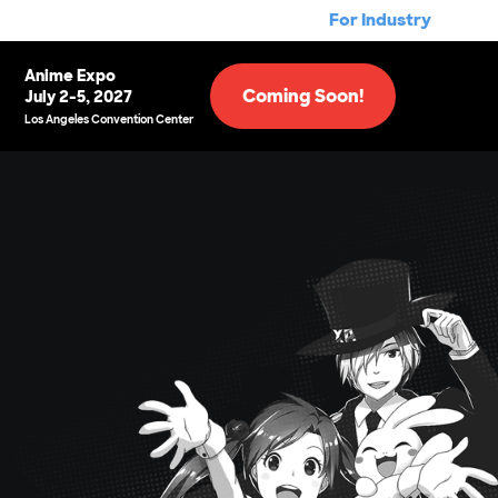
For Industry
Anime Expo
Coming Soon!
July 2-5, 2027
Los Angeles Convention Center