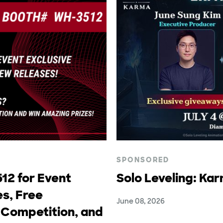
SPONSORED
12 for Event
Solo Leveling: Ka
s, Free
June 08, 2026
 Competition, and