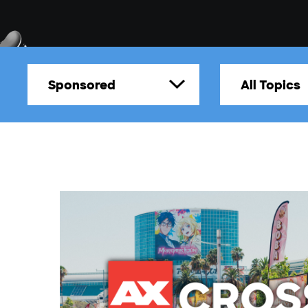
Sponsored
All Topics