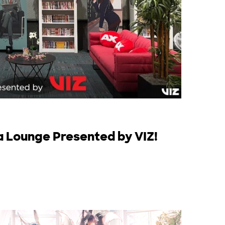
a Lounge Presented by VIZ!