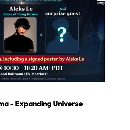
rma – Expanding Universe