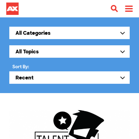
Sort By: