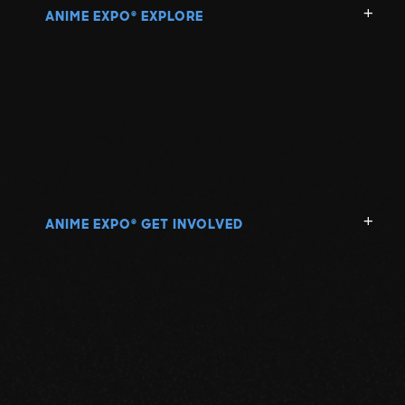
ANIME EXPO
EXPLORE
®
ANIME EXPO
GET INVOLVED
®