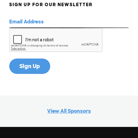
SIGN UP FOR OUR NEWSLETTER
View All Sponsors