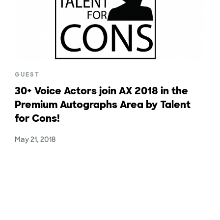
GUEST
30+ Voice Actors join AX 2018 in the
Premium Autographs Area by Talent
for Cons!
May 21, 2018