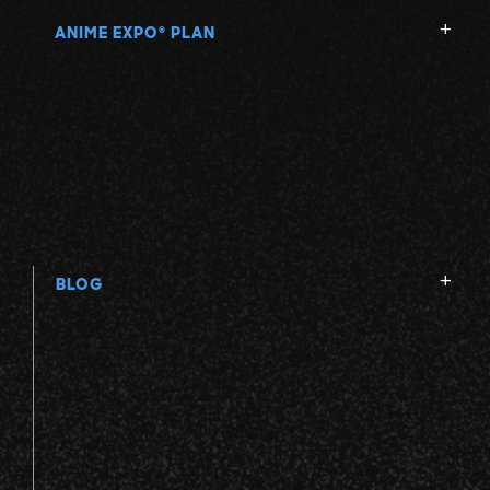
ANIME EXPO
PLAN
®
BLOG