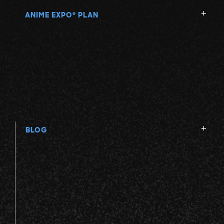
ANIME EXPO
PLAN
®
BLOG