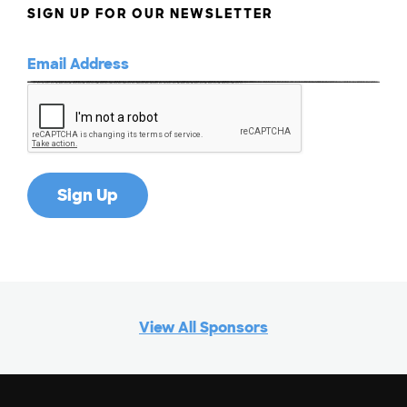
SIGN UP FOR OUR NEWSLETTER
View All Sponsors