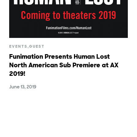
EVENTS
,
GUEST
Funimation Presents Human Lost
North American Sub Premiere at AX
2019!
June 13, 2019