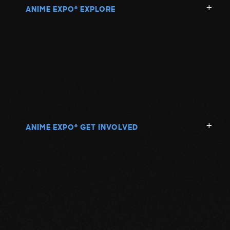
ANIME EXPO
EXPLORE
®
ANIME EXPO
GET INVOLVED
®