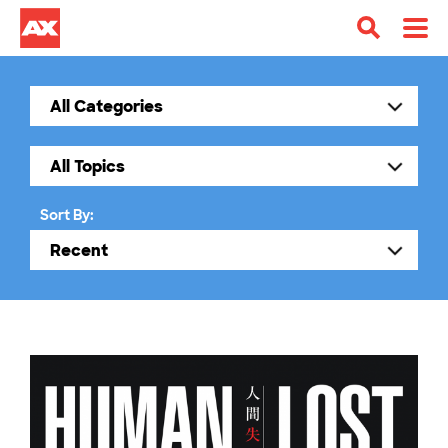
Sort By: