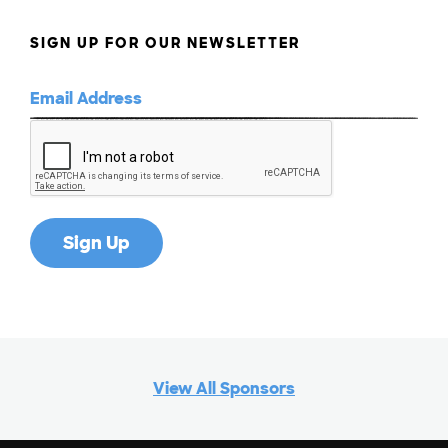
SIGN UP FOR OUR NEWSLETTER
View All Sponsors