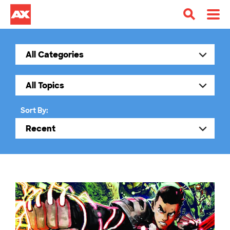
Sort By: