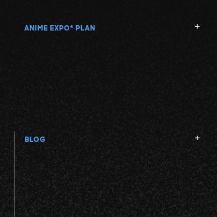
ANIME EXPO
PLAN
®
BLOG