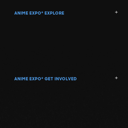
ANIME EXPO
EXPLORE
®
ANIME EXPO
GET INVOLVED
®