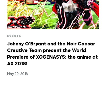
EVENTS
Johnny O’Bryant and the Noir Caesar
Creative Team present the World
Premiere of XOGENASYS: the anime at
AX 2018!
May 29, 2018