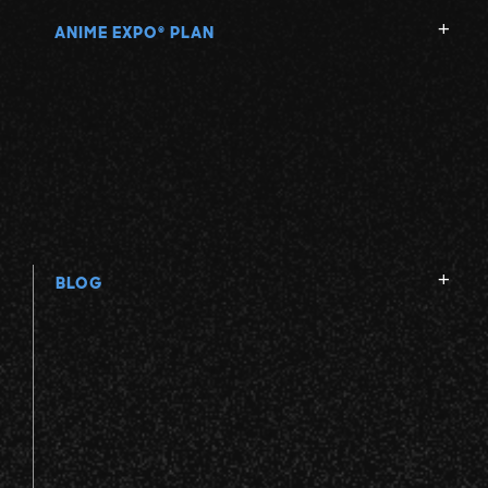
ANIME EXPO
PLAN
®
BLOG