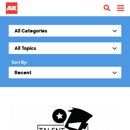
Sort By: