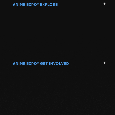
ANIME EXPO
EXPLORE
®
ANIME EXPO
GET INVOLVED
®