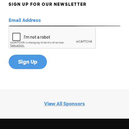
SIGN UP FOR OUR NEWSLETTER
View All Sponsors