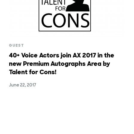
GUEST
40+ Voice Actors join AX 2017 in the
new Premium Autographs Area by
Talent for Cons!
June 22, 2017