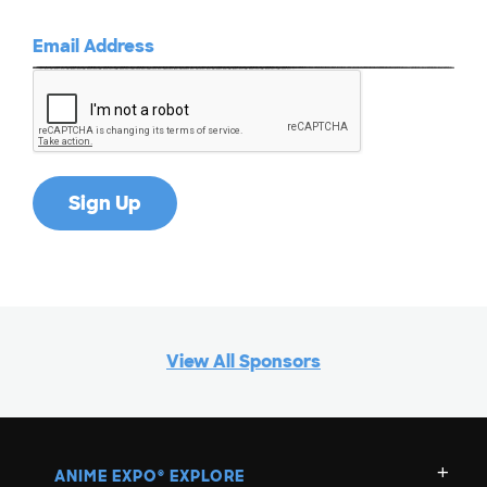
View All Sponsors
ANIME EXPO
EXPLORE
®