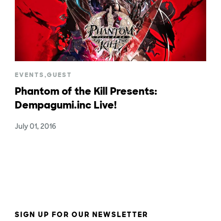
EVENTS
,
GUEST
Phantom of the Kill Presents:
Dempagumi.inc Live!
July 01, 2016
SIGN UP FOR OUR NEWSLETTER