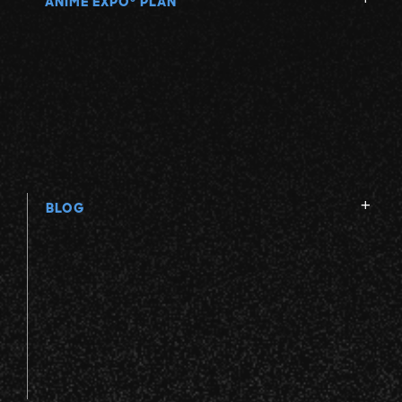
ANIME EXPO
PLAN
BLOG