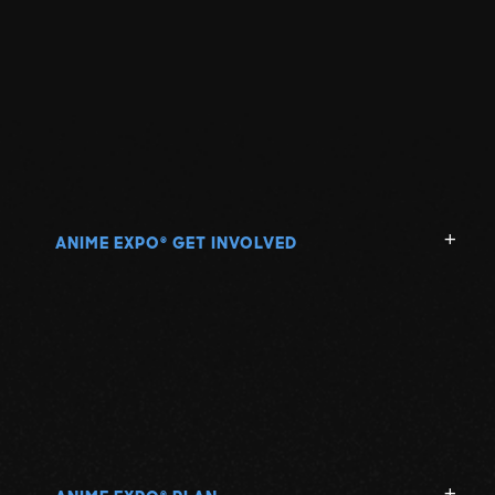
ANIME EXPO
GET INVOLVED
®
®