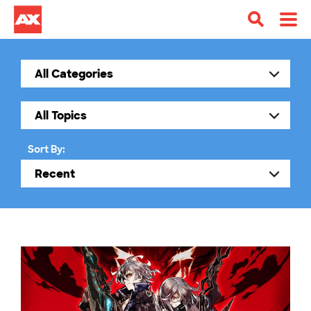
Sort By: