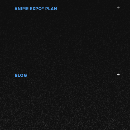
ANIME EXPO
PLAN
®
BLOG