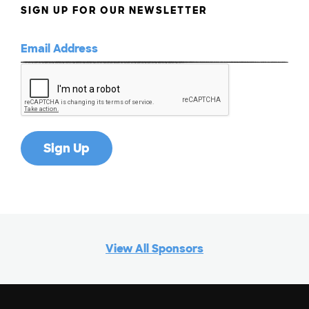
SIGN UP FOR OUR NEWSLETTER
View All Sponsors