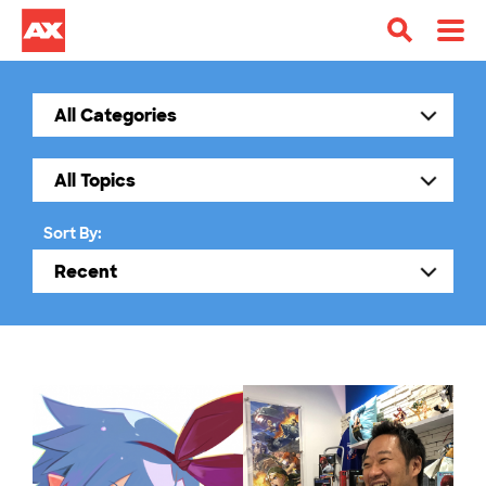
Sort By: