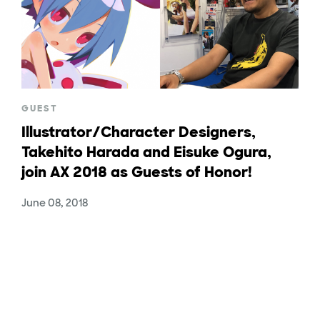
GUEST
Illustrator/Character Designers,
Takehito Harada and Eisuke Ogura,
join AX 2018 as Guests of Honor!
June 08, 2018