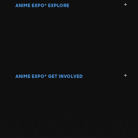
ANIME EXPO
EXPLORE
®
ANIME EXPO
GET INVOLVED
®