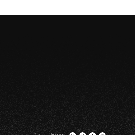
Anime Expo