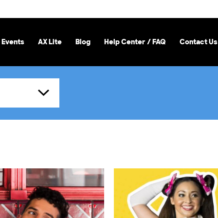
 Events
AX Lite
Blog
Help Center / FAQ
Contact Us