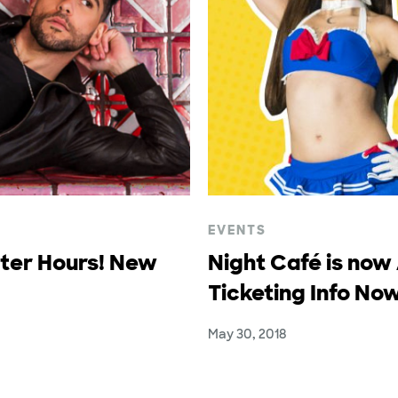
EVENTS
fter Hours! New
Night Café is now
Ticketing Info Now
May 30, 2018