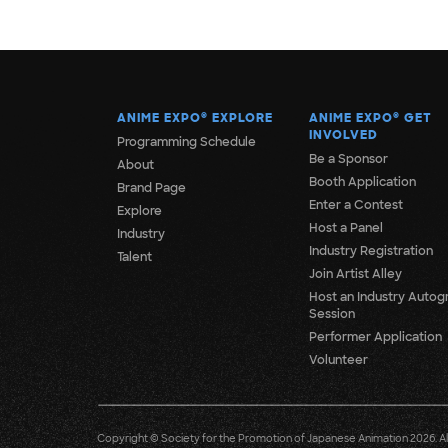
ANIME EXPO
®
EXPLORE
ANIME EXPO
®
GET
INVOLVED
Programming Schedule
Be a Sponsor
About
Booth Application
Brand Page
Enter a Contest
Explore
Host a Panel
Industry
Industry Registration
Talent
Join Artist Alley
Host an Industry Autog
Session
Performer Application
Volunteer
Copyright © Society for the Promotion of Japanese Animation 2026. All