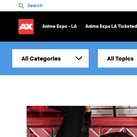
Search
Anime Expo - LA
Anime Expo LA Ticketed
All Categories
All Topics