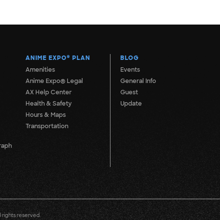
ANIME EXPO
®
PLAN
BLOG
Amenities
Events
Anime Expo® Legal
General Info
AX Help Center
Guest
Health & Safety
Update
Hours & Maps
Transportation
raph
 rights reserved.