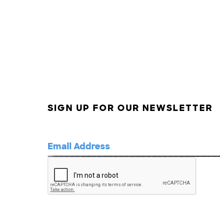
SIGN UP FOR OUR NEWSLETTER