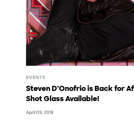
EVENTS
Steven D’Onofrio is Back for A
Shot Glass Available!
April 09, 2019