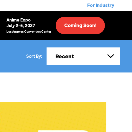
For Industry
Anime Expo
Coming Soon!
July 2-5, 2027
Los Angeles Convention Center
Recent
Sort By: