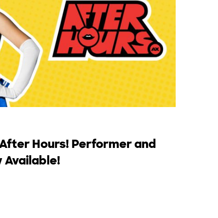
 After Hours! Performer and
 Available!