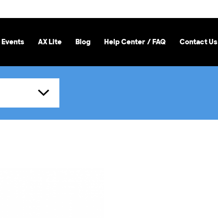
 Events
AX Lite
Blog
Help Center / FAQ
Contact Us