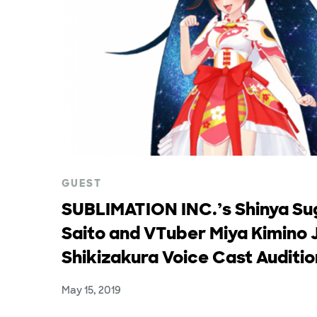
GUEST
SUBLIMATION INC.’s Shinya Su
Saito and VTuber Miya Kimino 
Shikizakura Voice Cast Auditi
May 15, 2019