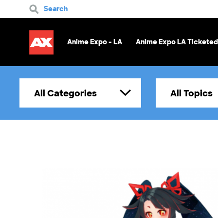
Search
Anime Expo - LA
Anime Expo LA Ticketed
All Categories
All Topics