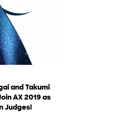
gai and Takumi
Join AX 2019 as
on Judges!