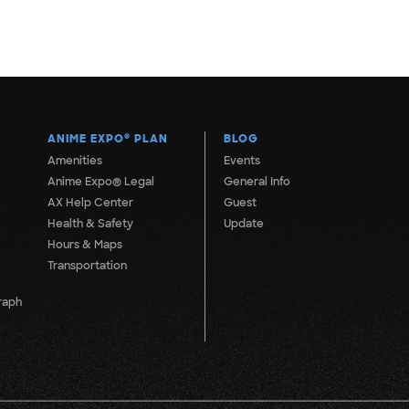
ANIME EXPO
®
PLAN
BLOG
Amenities
Events
Anime Expo® Legal
General Info
AX Help Center
Guest
Health & Safety
Update
Hours & Maps
Transportation
raph