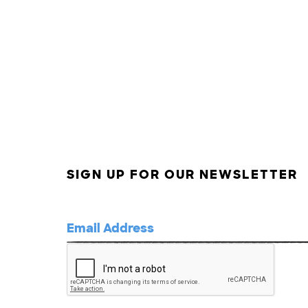
SIGN UP FOR OUR NEWSLETTER