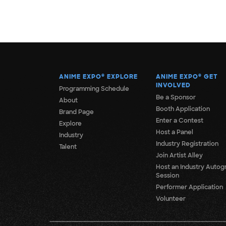
ANIME EXPO
®
EXPLORE
ANIME EXPO
®
GET
INVOLVED
Programming Schedule
Be a Sponsor
About
Booth Application
Brand Page
Enter a Contest
Explore
Host a Panel
Industry
Industry Registration
Talent
Join Artist Alley
Host an Industry Autog
Session
Performer Application
Volunteer