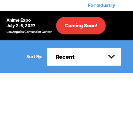
For Industry
Anime Expo
Coming Soon!
July 2-5, 2027
Los Angeles Convention Center
Recent
Sort By: