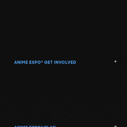
ANIME EXPO
GET INVOLVED
®
®