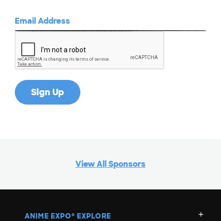
View All Sponsors
ANIME EXPO
EXPLORE
®