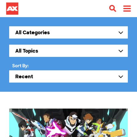
Sort By: