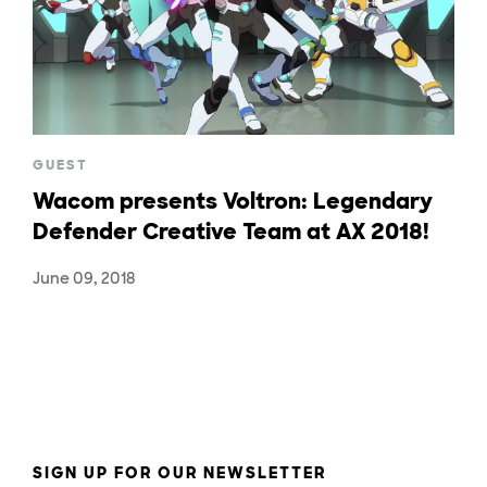
GUEST
Wacom presents Voltron: Legendary
Defender Creative Team at AX 2018!
June 09, 2018
SIGN UP FOR OUR NEWSLETTER