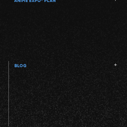
ANIME EXPO
PLAN
BLOG