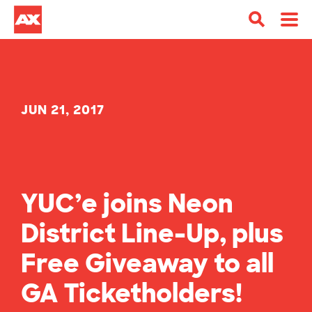
JUN 21, 2017
YUC’e joins Neon
District Line-Up, plus
Free Giveaway to all
GA Ticketholders!