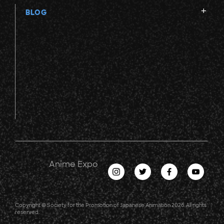
BLOG
Anime Expo
Copyright © Society for the Promotion of Japanese Animation 2026. All rights
reserved.