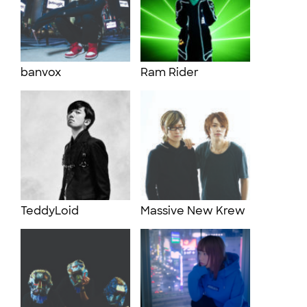
banvox
Ram Rider
TeddyLoid
Massive New Krew