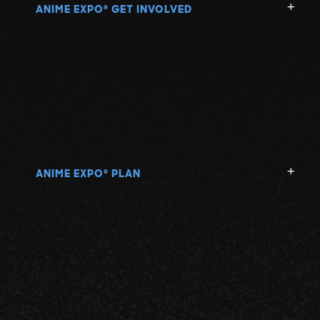
ANIME EXPO
GET INVOLVED
®
ANIME EXPO
PLAN
®