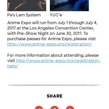
Pa’s Lam System
YUC’e
Anime Expo will run from July 1 through July 4,
2017 at the Los Angeles Convention Center,
with Pre-Show Night on June 30, 2017. To
purchase passes for Anime Expo, please visit
http://www.anime-expo.org/registration/
For more information about attending, please
visit
http://www.anime-expo.org/registration-
help/
SHARE