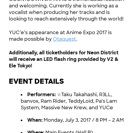
and welcoming. Currently she is working as a
vocalist when producing her tracks and is
looking to reach extensively through the world!
YUC’e’s appearance at Anime Expo 2017 is
made possible by
Otaquest
.
Additionally, all ticketholders for Neon District
will receive an LED flash ring provided by V2 &
Ele Tokyo!
EVENT DETAILS
Performers:
☆Taku Takahashi, R3LL,
banvox, Ram Rider, TeddyLoid, Pa’s Lam
System, Massive New Krew, and YUCe
When:
Monday, July 3, 2017 / 8 PM – 2 AM
Where:
Main Events (Hall B)