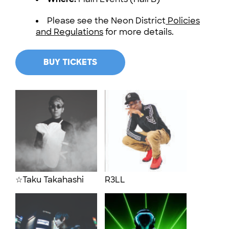
Please see the Neon District
Policies
and Regulations
for more details.
BUY TICKETS
☆Taku Takahashi
R3LL