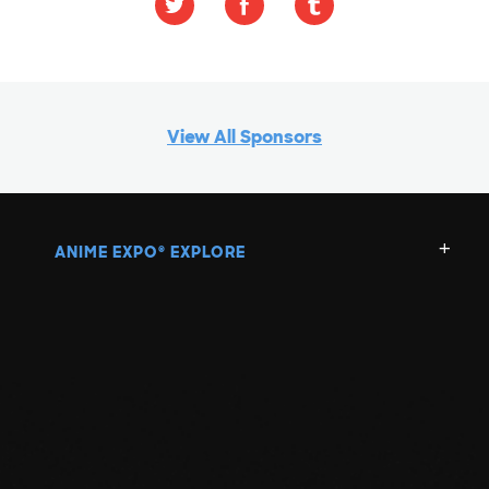
View All Sponsors
ANIME EXPO
EXPLORE
®