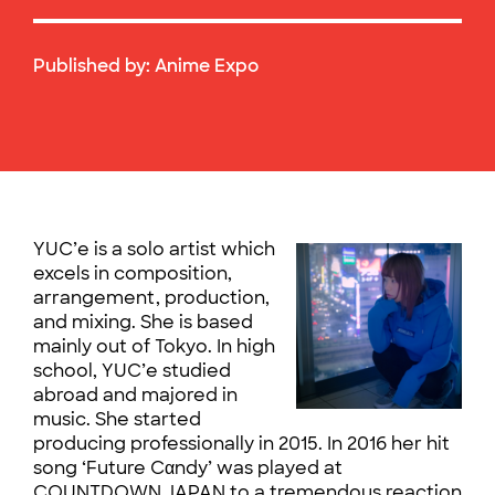
Published by:
Anime Expo
YUC’e is a solo artist which
excels in composition,
arrangement, production,
and mixing. She is based
mainly out of Tokyo. In high
school, YUC’e studied
abroad and majored in
music. She started
producing professionally in 2015. In 2016 her hit
song ‘Future Cαndy’ was played at
COUNTDOWN JAPAN to a tremendous reaction