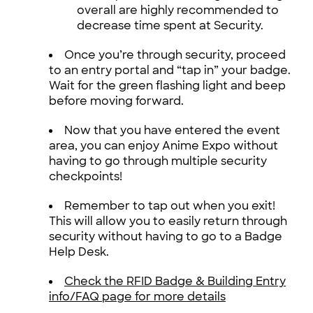
overall are highly recommended to
decrease time spent at Security.
Once you’re through security, proceed
to an entry portal and “tap in” your badge.
Wait for the green flashing light and beep
before moving forward.
Now that you have entered the event
area, you can enjoy Anime Expo without
having to go through multiple security
checkpoints!
Remember to tap out when you exit!
This will allow you to easily return through
security without having to go to a Badge
Help Desk.
Check the RFID Badge & Building Entry
info/FAQ page for more details