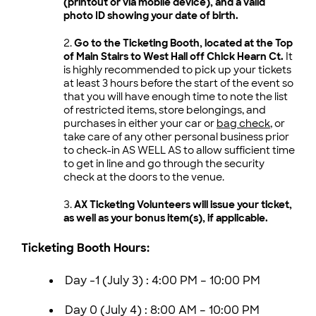
(printout or via mobile device), and a valid
photo ID showing your date of birth.
Go to the Ticketing Booth, located at the Top
of Main Stairs to West Hall off Chick Hearn Ct.
It
is highly recommended to pick up your tickets
at least 3 hours before the start of the event so
that you will have enough time to note the list
of restricted items, store belongings, and
purchases in either your car or
bag check
, or
take care of any other personal business prior
to check-in AS WELL AS to allow sufficient time
to get in line and go through the security
check at the doors to the venue.
AX Ticketing Volunteers will issue your ticket,
as well as your bonus item(s), if applicable.
Ticketing Booth Hours:
Day -1 (July 3) :
4:00 PM – 10:00 PM
Day 0 (July 4) :
8:00 AM – 10:00 PM