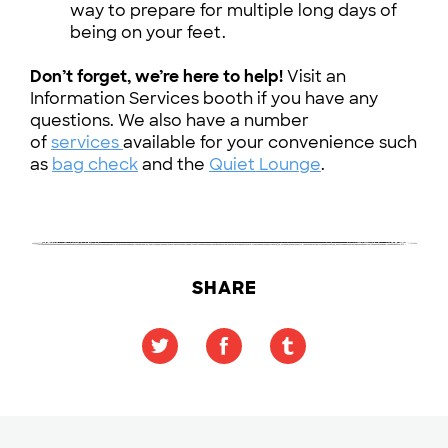
way to prepare for multiple long days of
being on your feet.
Don’t forget, we’re here to help!
Visit an
Information Services booth if you have any
questions. We also have a number
of
services
available for your convenience such
as
bag check
and the
Quiet Lounge
.
SHARE