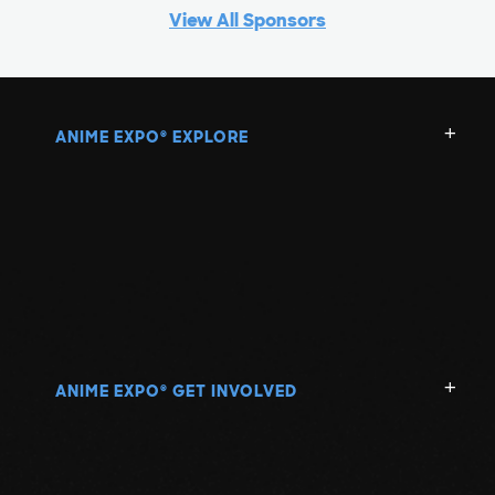
View All Sponsors
ANIME EXPO
EXPLORE
®
ANIME EXPO
GET INVOLVED
®