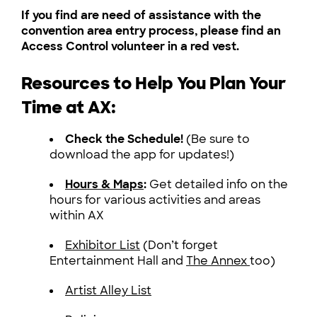
If you find are need of assistance with the
convention area entry process, please find an
Access Control volunteer in a red vest.
Resources to Help You Plan Your
Time at AX:
Check the Schedule!
(Be sure to
download the app for updates!)
Hours & Maps
:
Get detailed info on the
hours for various activities and areas
within AX
Exhibitor List
(Don’t forget
Entertainment Hall and
The Annex
too)
Artist Alley List