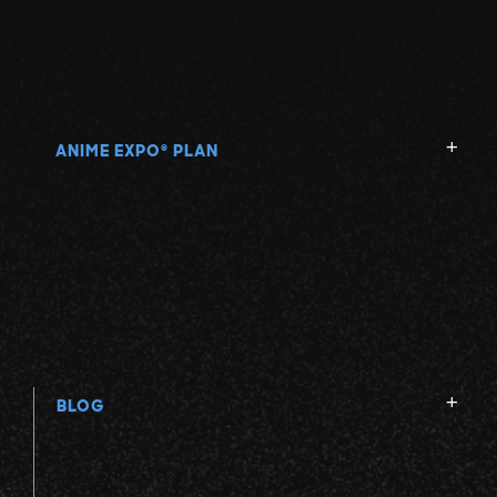
ANIME EXPO
PLAN
®
BLOG