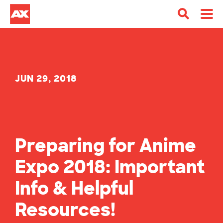
JUN 29, 2018
Preparing for Anime
Expo 2018: Important
Info & Helpful
Resources!