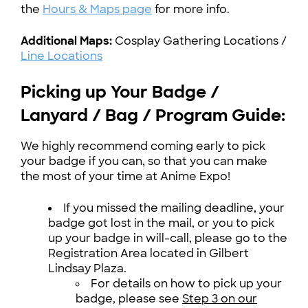
the
Hours & Maps page
for more info.
Additional Maps:
Cosplay Gathering Locations /
Line Locations
Picking up Your Badge /
Lanyard / Bag / Program Guide:
We highly recommend coming early to pick
your badge if you can, so that you can make
the most of your time at Anime Expo!
If you missed the mailing deadline, your
badge got lost in the mail, or you to pick
up your badge in will-call, please go to the
Registration Area located in Gilbert
Lindsay Plaza.
For details on how to pick up your
badge, please see
Step 3 on our