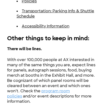
Policies
Transportation: Parking Info & Shuttle
Schedule
Accessibility Information
Other things to keep in mind:
There will be lines.
With over 100,000 people at AX interested in
many of the same things you are, expect lines
for panels, autograph sessions, food, buying
merch at booths in the Exhibit Hall, and more.
Be cognizant of which panel rooms will be
cleared between an event and which ones
won’t. Check the
program room
policies
and/or event descriptions for more
information.