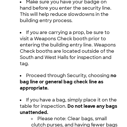
Make sure you have your badge on
hand before you enter the security line.
This will help reduce slowdowns in the
building entry process.
If you are carrying a prop, be sure to
visit a Weapons Check booth prior to
entering the building entry line. Weapons
Check booths are located outside of the
South and West Halls for inspection and
tag.
Proceed through Security, choosing
no
bag line or general bag check line as
appropriate.
If you have a bag, simply place it on the
table for inspection.
Do not leave any bags
unattended.
Please note: Clear bags, small
clutch purses, and having fewer bags