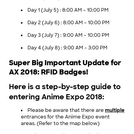
Day 1 (July 5) :
8:00 AM – 10:00 PM
Day 2 (July 6) :
8:00 AM – 10:00 PM
Day 3 (July 7) :
9:00 AM – 10:00 PM
Day 4 (July 8) :
9:00 AM – 3:00 PM
Super Big Important Update for
AX 2018: RFID Badges!
Here is a step-by-step guide to
entering Anime Expo 2018:
Please be aware that there are
multiple
entrances for the Anime Expo event
areas. (Refer to the map below)