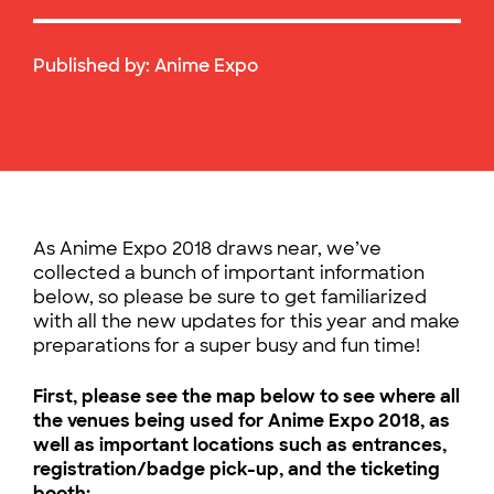
Published by:
Anime Expo
As Anime Expo 2018 draws near, we’ve
collected a bunch of important information
below, so please be sure to get familiarized
with all the new updates for this year and make
preparations for a super busy and fun time!
First, please see the map below to see where all
the venues being used for Anime Expo 2018, as
well as important locations such as entrances,
registration/badge pick-up, and the ticketing
booth: