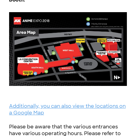
Additionally, you can also view the locations on
a Google Map
Please be aware that the various entrances
have various operating hours. Please refer to