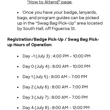
“How to Attend” page
.
Once you have your badge, lanyards,
bags, and program guides can be picked
up in the “Swag Bag Pick-Up” area located
by South Hall, off Figueroa St.
Registration/Badge Pick-Up / Swag Bag Pick-
up Hours of Operation:
Day -1 (July 3) :
4:00 PM – 10:00 PM
Day 0 (July 4) :
8:00 AM – 10:00 PM
Day 1 (July 5) :
8:00 AM – 7:00 PM
Day 2 (July 6) :
8:00 AM – 7:00 PM
Day 3 (July 7) :
8:00 AM – 7:00 PM
Day 4 (July 8) :
8:00 AM – 12:00 PM