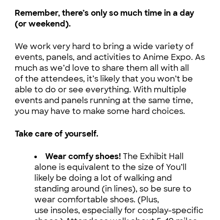
Remember, there’s only so much time in a day
(or weekend).
We work very hard to bring a wide variety of
events, panels, and activities to Anime Expo. As
much as we’d love to share them all with all
of the attendees, it’s likely that you won’t be
able to do or see everything. With multiple
events and panels running at the same time,
you may have to make some hard choices.
Take care of yourself.
Wear comfy shoes!
The Exhibit Hall
alone is equivalent to the size of You’ll
likely be doing a lot of walking and
standing around (in lines), so be sure to
wear comfortable shoes. (Plus,
use insoles, especially for cosplay-specific