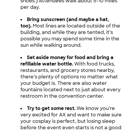
shoes.) Attendees walk about 5-10 miles
per day.
Bring sunscreen (and maybe a hat,
too).
Most lines are located outside of the
building, and while they are tented, it’s
possible you may spend some time in the
sun while walking around.
Set aside money for food and bring a
refillable water bottle.
With food trucks,
restaurants, and grocery stores nearby,
there’s plenty of options no matter what
your budget is. There are also water
fountains located next to just about every
restroom in the convention center.
Try to get some rest.
We know you’re
very excited for AX and want to make sure
your cosplay is perfect, but losing sleep
before the event even starts is not a good