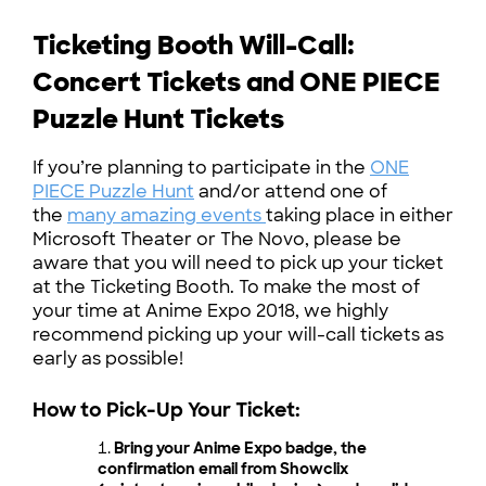
Ticketing Booth Will-Call:
Concert Tickets and ONE PIECE
Puzzle Hunt Tickets
If you’re planning to participate in the
ONE
PIECE Puzzle Hunt
and/or attend one of
the
many amazing events
taking place in either
Microsoft Theater or The Novo, please be
aware that you will need to pick up your ticket
at the Ticketing Booth. To make the most of
your time at Anime Expo 2018, we highly
recommend picking up your will-call tickets as
early as possible!
How to Pick-Up Your Ticket:
Bring your Anime Expo badge, the
confirmation email from Showclix