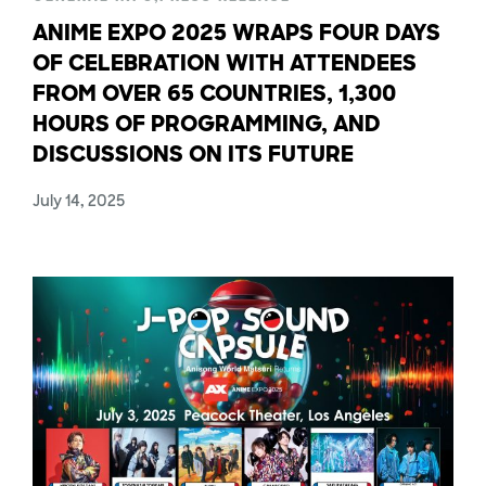
ANIME EXPO 2025 WRAPS FOUR DAYS
OF CELEBRATION WITH ATTENDEES
FROM OVER 65 COUNTRIES, 1,300
HOURS OF PROGRAMMING, AND
DISCUSSIONS ON ITS FUTURE
July 14, 2025