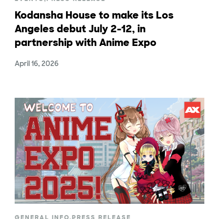
Kodansha House to make its Los
Angeles debut July 2-12, in
partnership with Anime Expo
April 16, 2026
GENERAL INFO
,
PRESS RELEASE