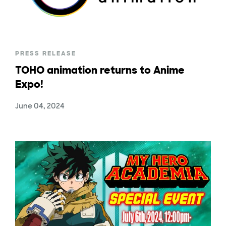
PRESS RELEASE
TOHO animation returns to Anime
Expo!
June 04, 2024