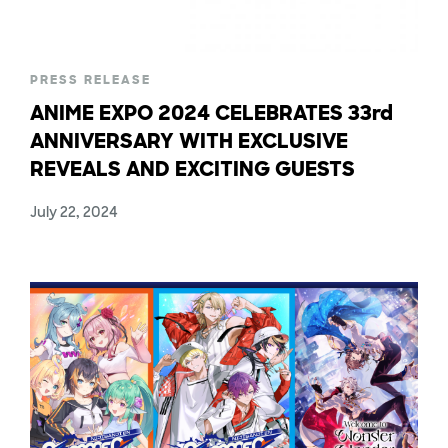
PRESS RELEASE
ANIME EXPO 2024 CELEBRATES 33rd
ANNIVERSARY WITH EXCLUSIVE
REVEALS AND EXCITING GUESTS
July 22, 2024