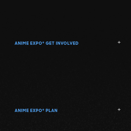
ANIME EXPO
GET INVOLVED
®
ANIME EXPO
PLAN
®