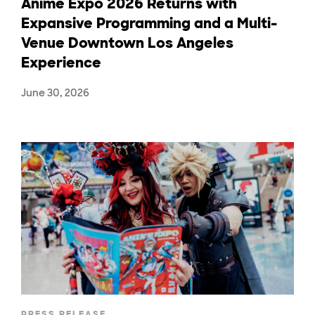
Anime Expo 2026 Returns with
Expansive Programming and a Multi-
Venue Downtown Los Angeles
Experience
June 30, 2026
PRESS RELEASE