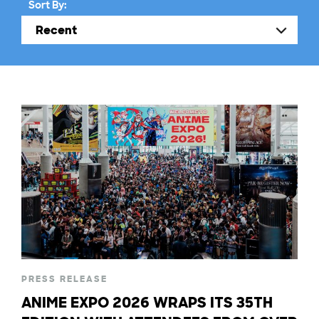
Sort By:
PRESS RELEASE
ANIME EXPO 2026 WRAPS ITS 35TH