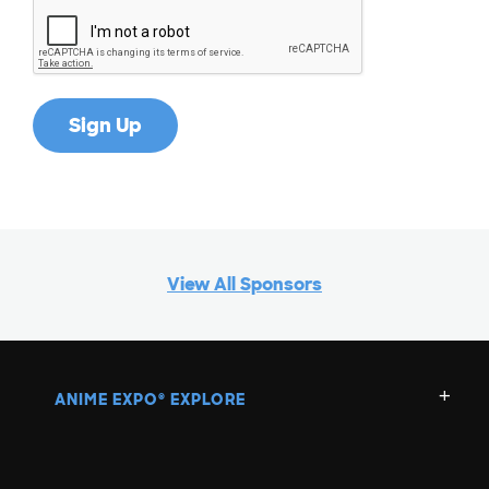
View All Sponsors
ANIME EXPO
EXPLORE
®