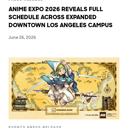
ANIME EXPO 2026 REVEALS FULL
SCHEDULE ACROSS EXPANDED
DOWNTOWN LOS ANGELES CAMPUS
June 26, 2026
EVENTS
,
PRESS RELEASE