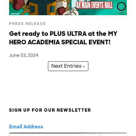
PRESS RELEASE
Get ready to PLUS ULTRA at the MY
HERO ACADEMIA SPECIAL EVENT!
June 03, 2024
Next Entries »
SIGN UP FOR OUR NEWSLETTER