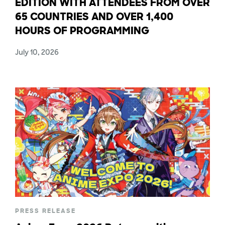
EDITION WITH ATTENDEES FROM OVER
65 COUNTRIES AND OVER 1,400
HOURS OF PROGRAMMING
July 10, 2026
PRESS RELEASE