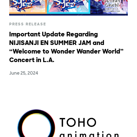
PRESS RELEASE
Important Update Regarding
NIJISANJI EN SUMMER JAM and
“Welcome to Wonder Wander World”
Concert in L.A.
June 25, 2024