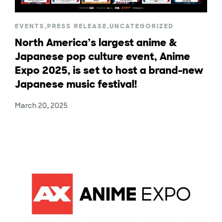
EVENTS
,
PRESS RELEASE
,
UNCATEGORIZED
North America’s largest anime &
Japanese pop culture event, Anime
Expo 2025, is set to host a brand-new
Japanese music festival!
March 20, 2025