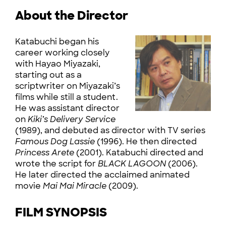
About the Director
Katabuchi began his
career working closely
with Hayao Miyazaki,
starting out as a
scriptwriter on Miyazaki’s
films while still a student.
He was assistant director
on
Kiki’s Delivery Service
(1989), and debuted as director with TV series
Famous Dog Lassie
(1996). He then directed
Princess Arete
(2001). Katabuchi directed and
wrote the script for
BLACK LAGOON
(2006).
He later directed the acclaimed animated
movie
Mai Mai Miracle
(2009).
FILM SYNOPSIS