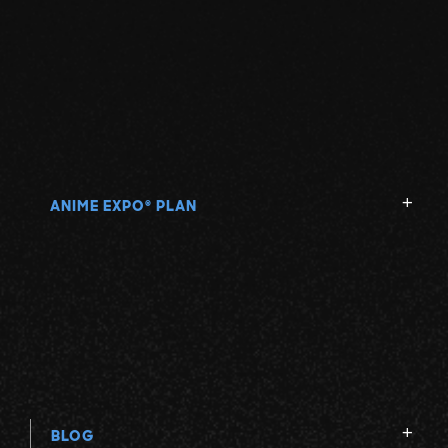
ANIME EXPO
PLAN
®
BLOG