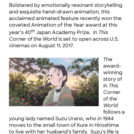
Bolstered by emotionally resonant storytelling
and exquisite hand-drawn animation, this
acclaimed animated feature recently won the
coveted Animation of the Year award at this
th
year’s 40
Japan Academy Prize.
In This
Corner of the World
is set to open across U.S.
cinemas on August 11, 2017.
The
award-
winning
story of
In This
Corner
of the
World
follows a
young lady named Suzu Urano, who in 1944
moves to the small town of Kure in Hiroshima
to live with her husband’s family. Suzu’s life is