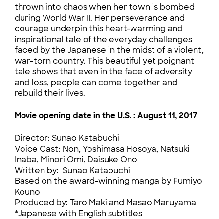
thrown into chaos when her town is bombed
during World War II. Her perseverance and
courage underpin this heart-warming and
inspirational tale of the everyday challenges
faced by the Japanese in the midst of a violent,
war-torn country. This beautiful yet poignant
tale shows that even in the face of adversity
and loss, people can come together and
rebuild their lives.
Movie opening date in the U.S. : August 11,
2017
Director: Sunao Katabuchi
Voice Cast: Non, Yoshimasa Hosoya, Natsuki
Inaba, Minori Omi, Daisuke Ono
Written by: Sunao Katabuchi
Based on the award-winning manga by Fumiyo
Kouno
Produced by: Taro Maki and Masao Maruyama
*Japanese with English subtitles