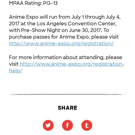
MPAA Rating: PG-13
Anime Expo will run from July 1 through July 4,
2017 at the Los Angeles Convention Center,
with Pre-Show Night on June 30, 2017. To
purchase passes for Anime Expo, please visit
http://www.anime-expo.org/registration/
For more information about attending, please
visit
http://www.anime-expo.org/registration-
help/
SHARE