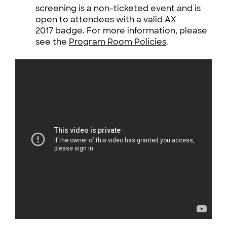
screening is a non-ticketed event and is
open to attendees with a valid AX
2017 badge. For more information, please
see the
Program Room Policies
.