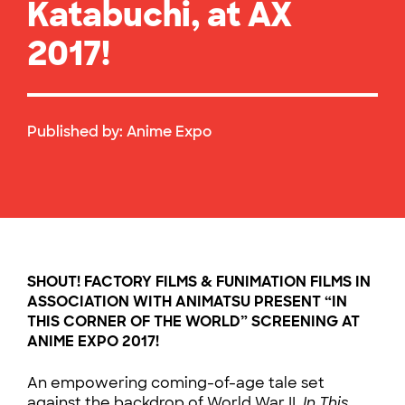
Katabuchi, at AX
2017!
Published by:
Anime Expo
SHOUT! FACTORY FILMS & FUNIMATION FILMS
IN
ASSOCIATION WITH ANIMATSU PRESENT
“IN
THIS CORNER OF THE WORLD” SCREENING AT
ANIME EXPO 2017!
An empowering coming-of-age tale set
against the backdrop of World War II,
In This