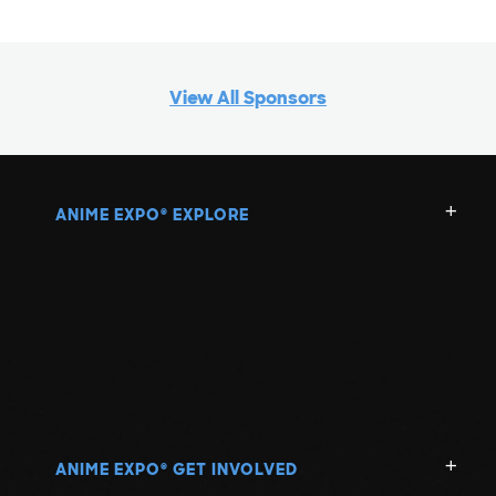
View All Sponsors
ANIME EXPO
EXPLORE
®
ANIME EXPO
GET INVOLVED
®