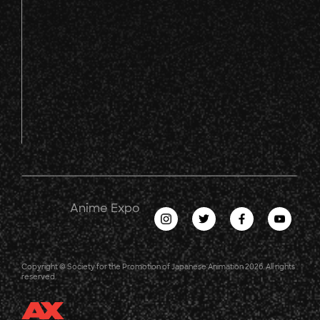
Anime Expo
Copyright © Society for the Promotion of Japanese Animation 2026. All rights
reserved.