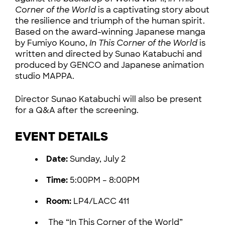
Corner of the World
is a captivating story about
the resilience and triumph of the human spirit.
Based on the award-winning Japanese manga
by Fumiyo Kouno,
In This Corner of the World
is
written and directed by Sunao Katabuchi and
produced by GENCO and Japanese animation
studio MAPPA.
Director Sunao Katabuchi will also be present
for a Q&A after the screening.
EVENT DETAILS
Date:
Sunday, July 2
Time:
5:00PM – 8:00PM
Room:
LP4/LACC 411
The “In This Corner of the World”