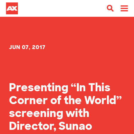
JUN 07, 2017
Presenting “In This
Corner of the World”
screening with
Director, Sunao